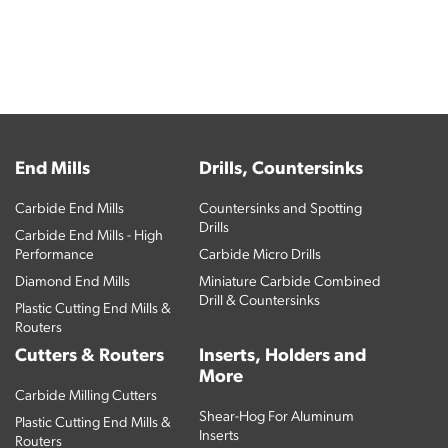
End Mills
Drills, Countersinks
Carbide End Mills
Countersinks and Spotting
Drills
Carbide End Mills - High
Performance
Carbide Micro Drills
Diamond End Mills
Miniature Carbide Combined
Drill & Countersinks
Plastic Cutting End Mills &
Routers
Cutters & Routers
Inserts, Holders and
More
Carbide Milling Cutters
Shear-Hog For Aluminum
Plastic Cutting End Mills &
Inserts
Routers