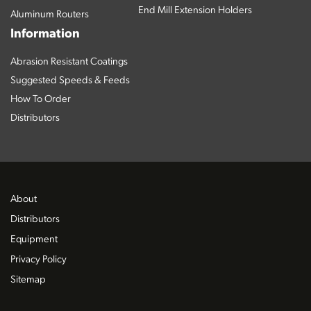
End Mill Extension Holders
Aluminum Routers
Information
Abrasion Resistant Coatings
Suggested Speeds & Feeds
How To Order
Distributors
About
Distributors
Equipment
Privacy Policy
Sitemap