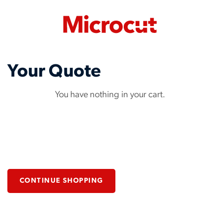
Your Quote
You have nothing in your cart.
CONTINUE SHOPPING