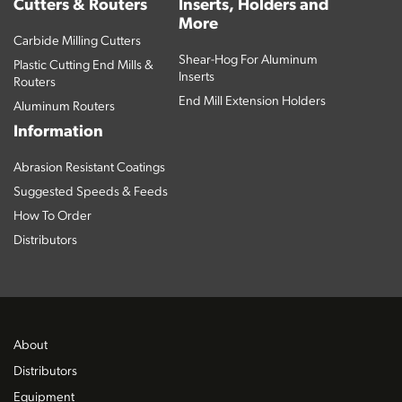
Cutters & Routers
Inserts, Holders and
More
Carbide Milling Cutters
Shear-Hog For Aluminum
Plastic Cutting End Mills &
Inserts
Routers
End Mill Extension Holders
Aluminum Routers
Information
Abrasion Resistant Coatings
Suggested Speeds & Feeds
How To Order
Distributors
About
Distributors
Equipment