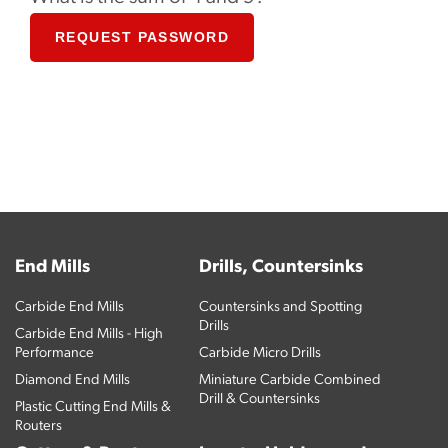
REQUEST PASSWORD
End Mills
Drills, Countersinks
Carbide End Mills
Countersinks and Spotting
Drills
Carbide End Mills - High
Performance
Carbide Micro Drills
Diamond End Mills
Miniature Carbide Combined
Drill & Countersinks
Plastic Cutting End Mills &
Routers