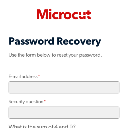
Password Recovery
Use the form below to reset your password.
E-mail address
*
Security question
*
What is the sum of 4 and 9?