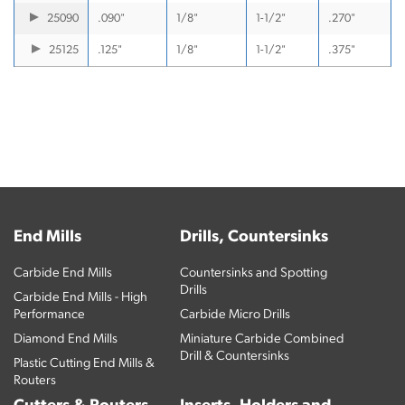
25090
.090"
1/8"
1-1/2"
.270"
25125
.125"
1/8"
1-1/2"
.375"
End Mills
Drills, Countersinks
Carbide End Mills
Countersinks and Spotting
Drills
Carbide End Mills - High
Performance
Carbide Micro Drills
Diamond End Mills
Miniature Carbide Combined
Drill & Countersinks
Plastic Cutting End Mills &
Routers