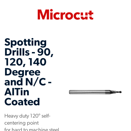
Spotting
Drills - 90,
120, 140
Degree
and N/C -
AlTin
Coated
Heavy duty 120° self-
centering point
for hard to machine steel