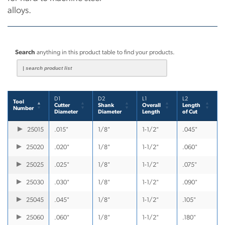
alloys.
Search
anything in this product table to find your products.
D1
D2
L1
L2
Tool
Cutter
Shank
Overall
Length
Number
Diameter
Diameter
Length
of Cut
25015
.015"
1/8"
1-1/2"
.045"
25020
.020"
1/8"
1-1/2"
.060"
25025
.025"
1/8"
1-1/2"
.075"
25030
.030"
1/8"
1-1/2"
.090"
25045
.045"
1/8"
1-1/2"
.105"
25060
.060"
1/8"
1-1/2"
.180"