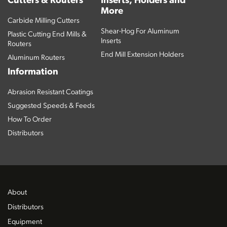
Cutters & Routers
Inserts, Holders and
More
Carbide Milling Cutters
Shear-Hog For Aluminum
Plastic Cutting End Mills &
Inserts
Routers
End Mill Extension Holders
Aluminum Routers
Information
Abrasion Resistant Coatings
Suggested Speeds & Feeds
How To Order
Distributors
About
Distributors
Equipment