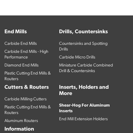
End Mills
Drills, Countersinks
Carbide End Mills
Countersinks and Spotting
Drills
Carbide End Mills - High
Performance
Carbide Micro Drills
Diamond End Mills
Miniature Carbide Combined
Drill & Countersinks
Plastic Cutting End Mills &
Routers
Cutters & Routers
Inserts, Holders and
More
Carbide Milling Cutters
Shear-Hog For Aluminum
Plastic Cutting End Mills &
Inserts
Routers
End Mill Extension Holders
Aluminum Routers
Information