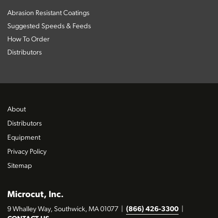
Abrasion Resistant Coatings
Suggested Speeds & Feeds
How To Order
Distributors
About
Distributors
Equipment
Privacy Policy
Sitemap
Microcut, Inc.
9 Whalley Way, Southwick, MA 01077
|
(866) 426-3300
|