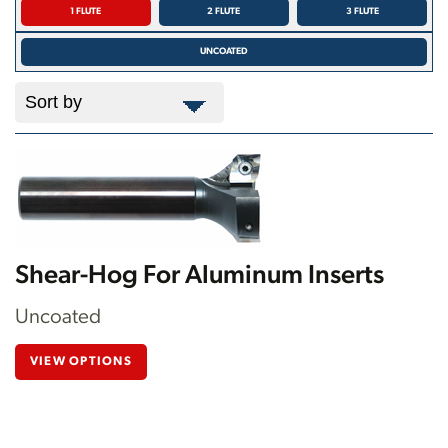
1 FLUTE
2 FLUTE
3 FLUTE
UNCOATED
Shear-Hog For Aluminum Inserts
Uncoated
VIEW OPTIONS