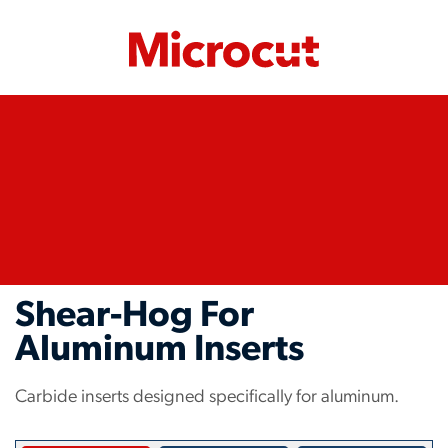
Shear-Hog For
Aluminum Inserts
Carbide inserts designed specifically for aluminum.