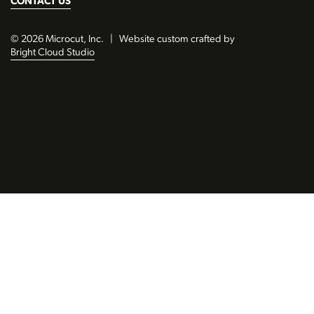
CONTACT US
© 2026 Microcut, Inc.
|
Website custom crafted by
Bright Cloud Studio