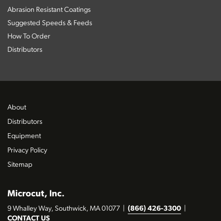
Abrasion Resistant Coatings
Suggested Speeds & Feeds
How To Order
Distributors
About
Distributors
Equipment
Privacy Policy
Sitemap
Microcut, Inc.
9 Whalley Way, Southwick, MA 01077
|
(866) 426-3300
|
CONTACT US