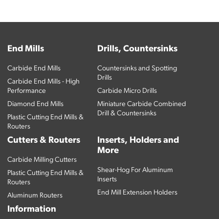
End Mills
Drills, Countersinks
Carbide End Mills
Countersinks and Spotting
Drills
Carbide End Mills - High
Performance
Carbide Micro Drills
Diamond End Mills
Miniature Carbide Combined
Drill & Countersinks
Plastic Cutting End Mills &
Routers
Cutters & Routers
Inserts, Holders and
More
Carbide Milling Cutters
Shear-Hog For Aluminum
Plastic Cutting End Mills &
Inserts
Routers
End Mill Extension Holders
Aluminum Routers
Information