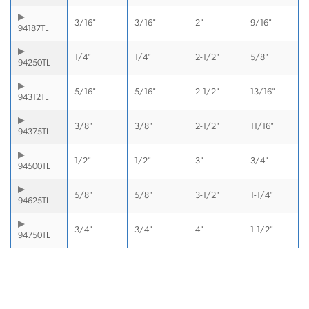
3/16"
3/16"
2"
9/16"
94187TL
1/4"
1/4"
2-1/2"
5/8"
94250TL
5/16"
5/16"
2-1/2"
13/16"
94312TL
3/8"
3/8"
2-1/2"
11/16"
94375TL
1/2"
1/2"
3"
3/4"
94500TL
5/8"
5/8"
3-1/2"
1-1/4"
94625TL
3/4"
3/4"
4"
1-1/2"
94750TL