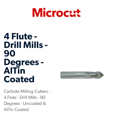
4 Flute -
Drill Mills -
90
Degrees -
AlTin
Coated
Carbide Milling Cutters -
4 Flute - Drill Mills - 90
Degrees - Uncoated &
AlTin Coated