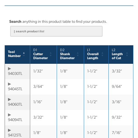
Search
anything in this product table to find your products.
D1
D2
L1
L2
Tool
Cutter
Shank
Overall
Length
Number
Diameter
Diameter
Length
of Cut
1/32"
1/8"
1-1/2"
3/32"
94030TL
3/64"
1/8"
1-1/2"
9/64"
94045TL
1/16"
1/8"
1-1/2"
3/16"
94060TL
3/32"
1/8"
1-1/2"
9/32"
94094TL
1/8"
1/8"
1-1/2"
7/16"
94125TL