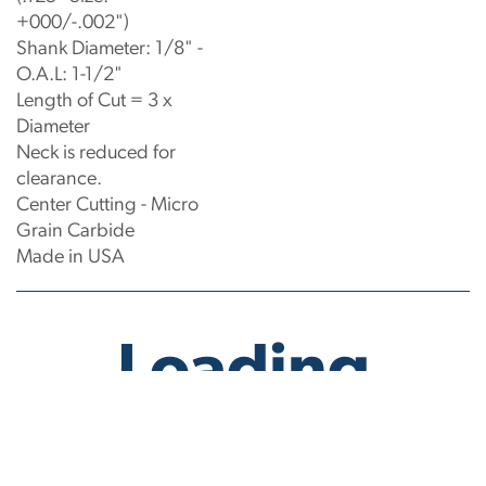
+000/-.002")
Shank Diameter: 1/8" -
O.A.L: 1-1/2"
Length of Cut = 3 x
Diameter
Neck is reduced for
clearance.
Center Cutting - Micro
Grain Carbide
Made in USA
No products have been found.