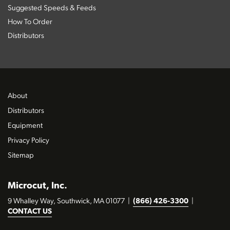
Suggested Speeds & Feeds
How To Order
Distributors
About
Distributors
Equipment
Privacy Policy
Sitemap
Microcut, Inc.
9 Whalley Way, Southwick, MA 01077
|
(866) 426-3300
|
CONTACT US