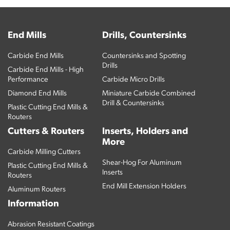
End Mills
Drills, Countersinks
Carbide End Mills
Countersinks and Spotting
Drills
Carbide End Mills - High
Performance
Carbide Micro Drills
Diamond End Mills
Miniature Carbide Combined
Drill & Countersinks
Plastic Cutting End Mills &
Routers
Cutters & Routers
Inserts, Holders and
More
Carbide Milling Cutters
Shear-Hog For Aluminum
Plastic Cutting End Mills &
Inserts
Routers
End Mill Extension Holders
Aluminum Routers
Information
Abrasion Resistant Coatings