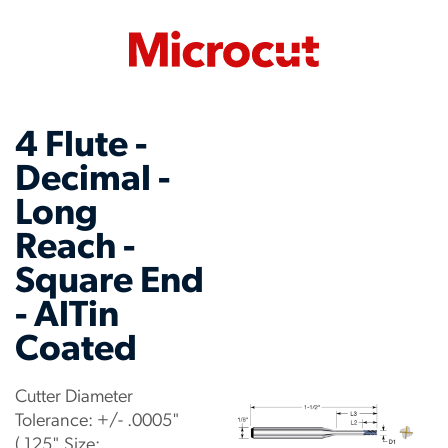
4 Flute -
Decimal -
Long
Reach -
Square End
- AlTin
Coated
Cutter Diameter
Tolerance: +/- .0005"
(.125" Size: