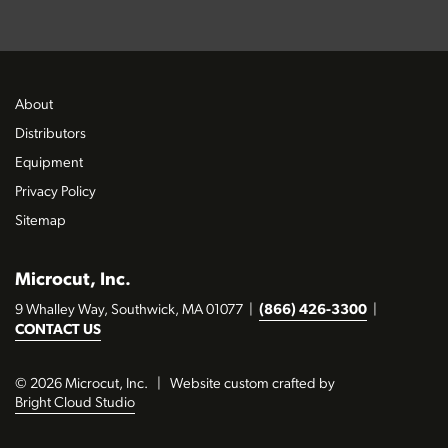
About
Distributors
Equipment
Privacy Policy
Sitemap
Microcut, Inc.
9 Whalley Way, Southwick, MA 01077
|
(866) 426-3300
|
CONTACT US
© 2026 Microcut, Inc.
|
Website custom crafted by
Bright Cloud Studio