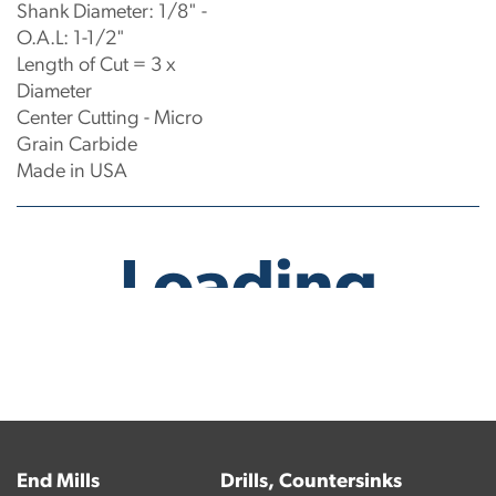
Shank Diameter: 1/8" -
O.A.L: 1-1/2"
Length of Cut = 3 x
Diameter
Center Cutting - Micro
Grain Carbide
Made in USA
No products have been found.
End Mills
Drills, Countersinks