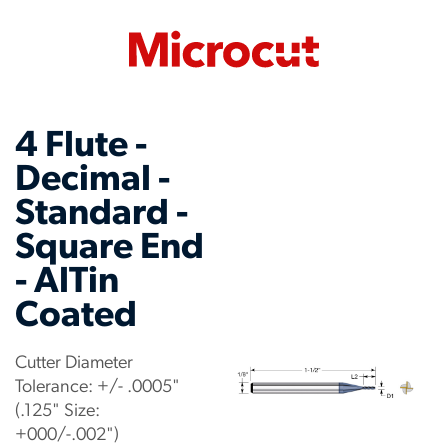
4 Flute -
Decimal -
Standard -
Square End
- AlTin
Coated
Cutter Diameter
Tolerance: +/- .0005"
(.125" Size:
+000/-.002")