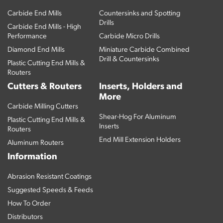
Carbide End Mills
Countersinks and Spotting
Drills
Carbide End Mills - High
Performance
Carbide Micro Drills
Diamond End Mills
Miniature Carbide Combined
Drill & Countersinks
Plastic Cutting End Mills &
Routers
Cutters & Routers
Inserts, Holders and
More
Carbide Milling Cutters
Shear-Hog For Aluminum
Plastic Cutting End Mills &
Inserts
Routers
End Mill Extension Holders
Aluminum Routers
Information
Abrasion Resistant Coatings
Suggested Speeds & Feeds
How To Order
Distributors