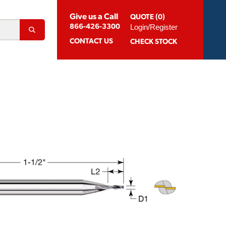
Give us a Call
QUOTE (0)
Login/Register
866-426-3300
CONTACT
US
CHECK STOCK
Abrasion Resistant Coatings
og For Aluminum
Suggested Speeds & Feeds
How To Order
 Extension Holders
Distributors