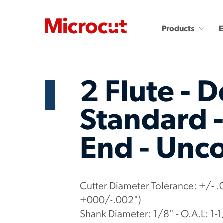
Products
2 Flute - D
Standard 
End - Unc
Countersinks and Spot
Carbide End Mills
Drills
Carbide End Mills - High
Performance
Carbide Micro Drills
Miniature Carbide Co
Diamond End Mills
Cutter Diameter Tolerance: +/- .
Drill & Countersinks
Plastic Cutting End Mills &
+000/-.002")
Routers
Shank Diameter: 1/8" - O.A.L: 1-