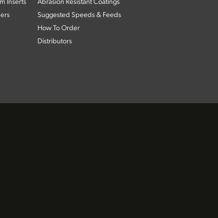
m Inserts
Abrasion Resistant Coatings
ders
Suggested Speeds & Feeds
How To Order
Distributors