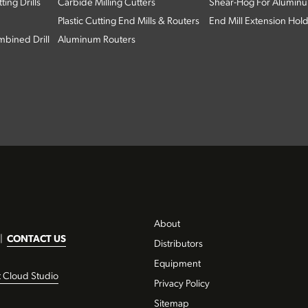
ing Drills
Carbide Milling Cutters
Shear-Hog For Aluminu
Plastic Cutting End Mills & Routers
End Mill Extension Hol
bined Drill
Aluminum Routers
About
|
CONTACT US
Distributors
Equipment
t Cloud Studio
Privacy Policy
Sitemap