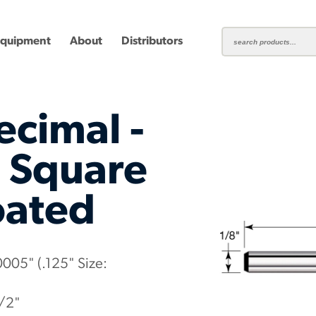
Equipment
About
Distributors
ecimal -
- Square
oated
ting
Carbide Milling Cutters
Plastic Cutting End Mills &
Shear-H
Routers
Inserts
mbined
Aluminum Routers
End Mill
0005" (.125" Size:
1/2"