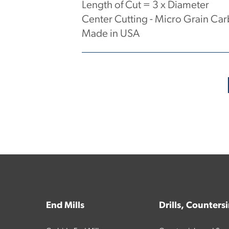
Length of Cut = 3 x Diameter
Center Cutting - Micro Grain Car
Made in USA
No products have been found.
End Mills
Drills, Counters