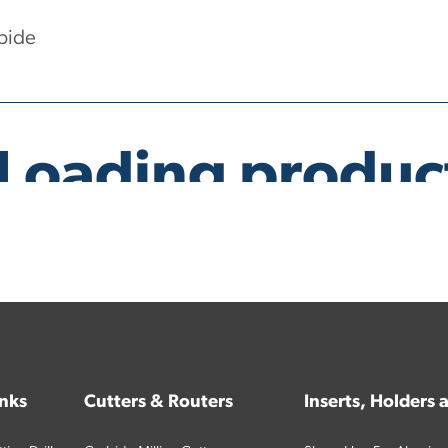
bide
inks
Cutters & Routers
Inserts, Holders