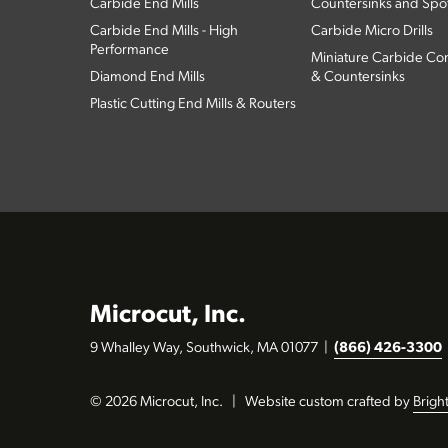
Carbide End Mills
Countersinks and Spott
Carbide End Mills - High
Carbide Micro Drills
Performance
Miniature Carbide Com
Diamond End Mills
& Countersinks
Plastic Cutting End Mills & Routers
Microcut, Inc.
9 Whalley Way, Southwick, MA 01077
|
(866) 426-3300
© 2026 Microcut, Inc.
|
Website custom crafted by
Brigh