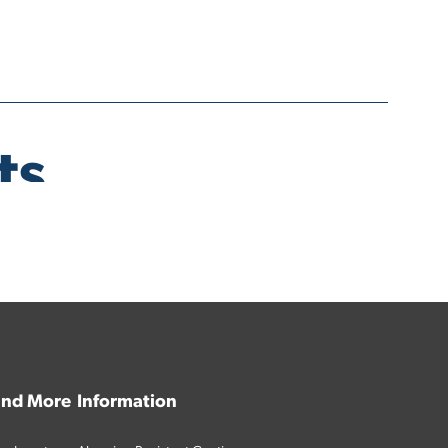
 and More
Information