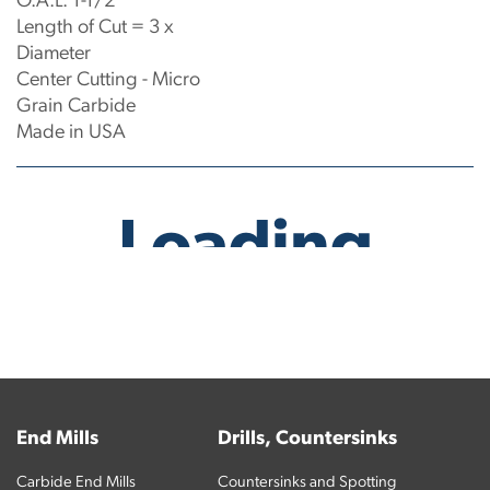
O.A.L: 1-1/2"
Length of Cut = 3 x
Diameter
Center Cutting - Micro
Grain Carbide
Made in USA
No products have been found.
End Mills
Drills, Countersinks
Carbide End Mills
Countersinks and Spotting