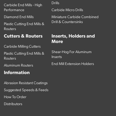
Drills
Carbide End Mills - High
Performance
Carbide Micro Drills
Diamond End Mills
Miniature Carbide Combined
Drill & Countersinks
Plastic Cutting End Mills &
Routers
Cutters & Routers
Inserts, Holders and
More
Carbide Milling Cutters
Shear-Hog For Aluminum
Plastic Cutting End Mills &
Inserts
Routers
End Mill Extension Holders
Aluminum Routers
Information
Abrasion Resistant Coatings
Suggested Speeds & Feeds
How To Order
Distributors