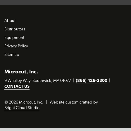
About
Distributors
Equipment
Privacy Policy
Sitemap
Microcut, Inc.
9 Whalley Way, Southwick, MA 01077
|
(866) 426-3300
|
CONTACT US
© 2026 Microcut, Inc.
|
Website custom crafted by
Bright Cloud Studio