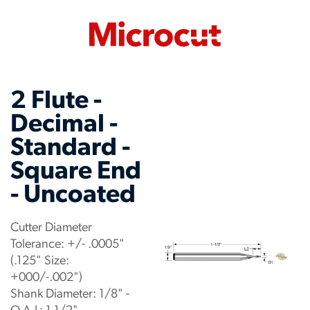
2 Flute -
Decimal -
Standard -
Square End
- Uncoated
Cutter Diameter
Tolerance: +/- .0005"
(.125" Size:
+000/-.002")
Shank Diameter: 1/8" -