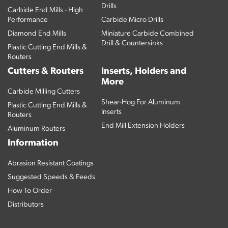
Drills
Carbide End Mills - High
Performance
Carbide Micro Drills
Diamond End Mills
Miniature Carbide Combined
Drill & Countersinks
Plastic Cutting End Mills &
Routers
Cutters & Routers
Inserts, Holders and
More
Carbide Milling Cutters
Shear-Hog For Aluminum
Plastic Cutting End Mills &
Inserts
Routers
End Mill Extension Holders
Aluminum Routers
Information
Abrasion Resistant Coatings
Suggested Speeds & Feeds
How To Order
Distributors