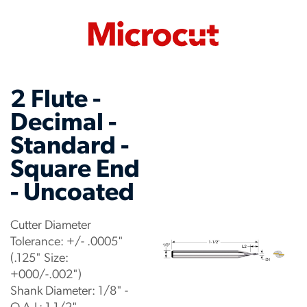
2 Flute -
Decimal -
Standard -
Square End
- Uncoated
Cutter Diameter
Tolerance: +/- .0005"
(.125" Size:
+000/-.002")
Shank Diameter: 1/8" -