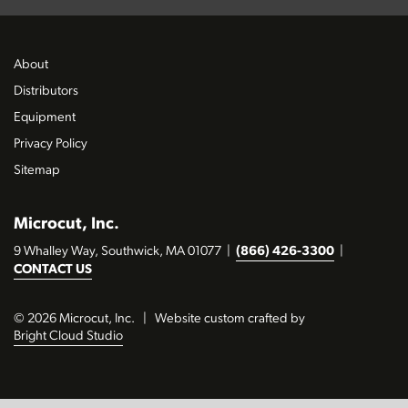
About
Distributors
Equipment
Privacy Policy
Sitemap
Microcut, Inc.
9 Whalley Way, Southwick, MA 01077
|
(866) 426-3300
|
CONTACT US
© 2026 Microcut, Inc.
|
Website custom crafted by
Bright Cloud Studio