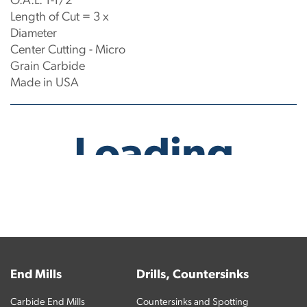
O.A.L: 1-1/2"
Length of Cut = 3 x
Diameter
Center Cutting - Micro
Grain Carbide
Made in USA
No products have been found.
End Mills
Drills, Countersinks
Carbide End Mills
Countersinks and Spotting