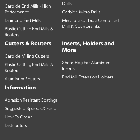
Drills
Carbide End Mills - High
Performance
Carbide Micro Drills
Diamond End Mills
Miniature Carbide Combined
Drill & Countersinks
Plastic Cutting End Mills &
Routers
Cutters & Routers
Inserts, Holders and
More
Carbide Milling Cutters
Shear-Hog For Aluminum
Plastic Cutting End Mills &
Inserts
Routers
End Mill Extension Holders
Aluminum Routers
Information
Abrasion Resistant Coatings
Suggested Speeds & Feeds
How To Order
Distributors