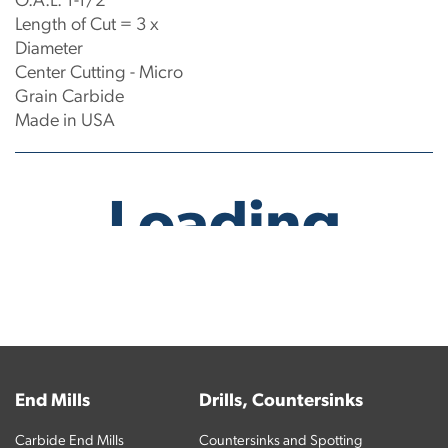
O.A.L: 1-1/2"
Length of Cut = 3 x
Diameter
Center Cutting - Micro
Grain Carbide
Made in USA
No products have been found.
End Mills
Drills, Countersinks
Carbide End Mills
Countersinks and Spotting