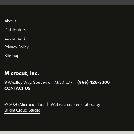
About
Distributors
Equipment
Privacy Policy
Sitemap
Microcut, Inc.
9 Whalley Way, Southwick, MA 01077
|
(866) 426-3300
|
CONTACT US
© 2026 Microcut, Inc.
|
Website custom crafted by
Bright Cloud Studio