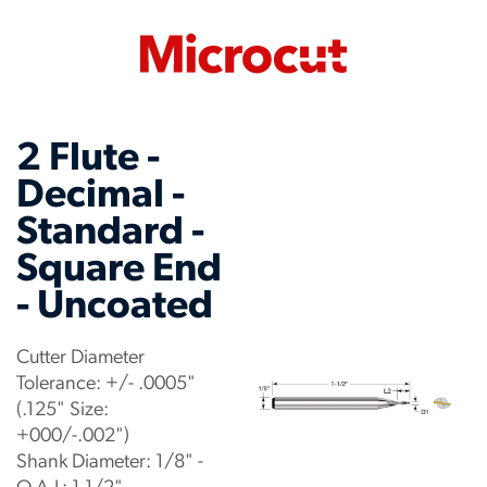
2 Flute -
Decimal -
Standard -
Square End
- Uncoated
Cutter Diameter
Tolerance: +/- .0005"
(.125" Size:
+000/-.002")
Shank Diameter: 1/8" -