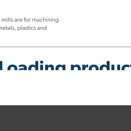
ills are for machining
etals, plastics and