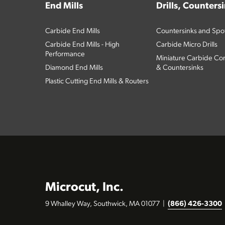
End Mills
Drills, Counters
Carbide End Mills
Countersinks and Spott
Carbide End Mills - High
Carbide Micro Drills
Performance
Miniature Carbide Com
Diamond End Mills
& Countersinks
Plastic Cutting End Mills & Routers
Microcut, Inc.
9 Whalley Way, Southwick, MA 01077
|
(866) 426-3300