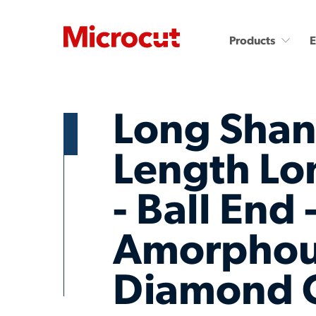
Products
Long Shan
Length Lo
- Ball End 
Countersinks and Spot
Carbide End Mills
Drills
Carbide End Mills - High
Performance
Carbide Micro Drills
Amorpho
Miniature Carbide Co
Diamond End Mills
Drill & Countersinks
Diamond 
Plastic Cutting End Mills &
Routers