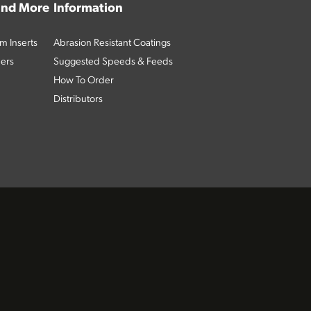
 and More
Information
m Inserts
Abrasion Resistant Coatings
ders
Suggested Speeds & Feeds
How To Order
Distributors