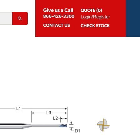
Give us a Call
QUOTE (0)
Login/Register
866-426-3300
CONTACT
US
CHECK STOCK
Abrasion Resistant Coatings
og For Aluminum
Suggested Speeds & Feeds
How To Order
 Extension Holders
Distributors