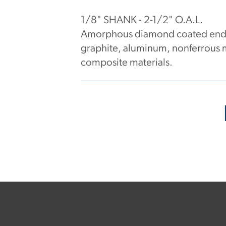
1/8" SHANK - 2-1/2" O.A.L.
Amorphous diamond coated end m
graphite, aluminum, nonferrous m
composite materials.
No products have been found.