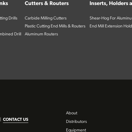
inks
Cutters & Routers
Inserts, Holders
ing Drills
Carbide Milling Cutters
Shear-Hog For Aluminu
Plastic Cutting End Mills & Routers
End Mill Extension Hol
bined Drill
Aluminum Routers
About
|
CONTACT US
Distributors
Equipment