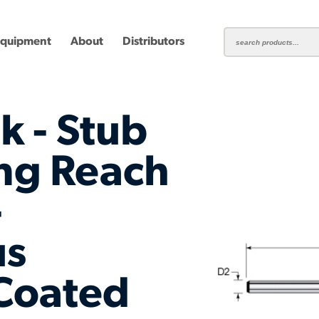
Equipment
About
Distributors
k - Stub
ng Reach
-
ting
Carbide Milling Cutters
Plastic Cutting End Mills &
Shear-H
Routers
Inserts
us
mbined
Aluminum Routers
End Mill
Coated