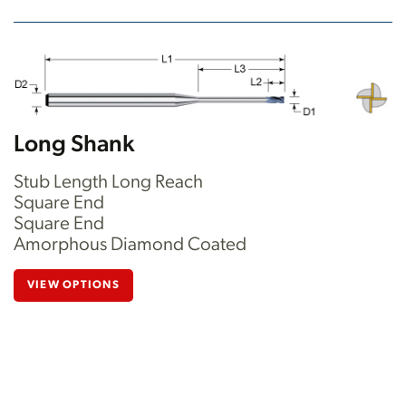
Long Shank
Stub Length Long Reach
Square End
Square End
Amorphous Diamond Coated
VIEW OPTIONS