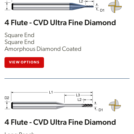
4 Flute - CVD Ultra Fine Diamond
Square End
Square End
Amorphous Diamond Coated
VIEW OPTIONS
4 Flute - CVD Ultra Fine Diamond