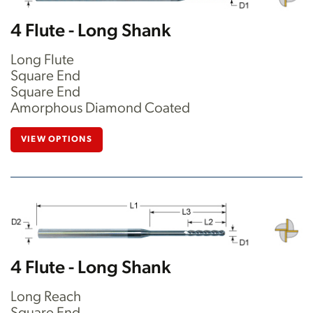
4 Flute - Long Shank
Long Flute
Square End
Square End
Amorphous Diamond Coated
VIEW OPTIONS
4 Flute - Long Shank
Long Reach