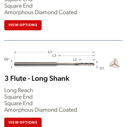
Square End
Amorphous Diamond Coated
VIEW OPTIONS
3 Flute - Long Shank
Long Reach
Square End
Square End
Amorphous Diamond Coated
VIEW OPTIONS