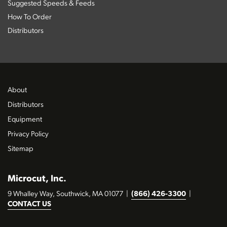
Suggested Speeds & Feeds
How To Order
Distributors
About
Distributors
Equipment
Privacy Policy
Sitemap
Microcut, Inc.
9 Whalley Way, Southwick, MA 01077
|
(866) 426-3300
|
CONTACT US