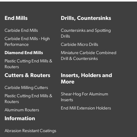
End Mills
Drills, Countersinks
Carbide End Mills
Countersinks and Spotting
Drills
Carbide End Mills - High
Performance
Carbide Micro Drills
Diamond End Mills
Miniature Carbide Combined
Drill & Countersinks
Plastic Cutting End Mills &
Routers
Cutters & Routers
Inserts, Holders and
More
Carbide Milling Cutters
Shear-Hog For Aluminum
Plastic Cutting End Mills &
Inserts
Routers
End Mill Extension Holders
Aluminum Routers
Information
Abrasion Resistant Coatings