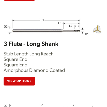
3 Flute - Long Shank
Stub Length Long Reach
Square End
Square End
Amorphous Diamond Coated
VIEW OPTIONS