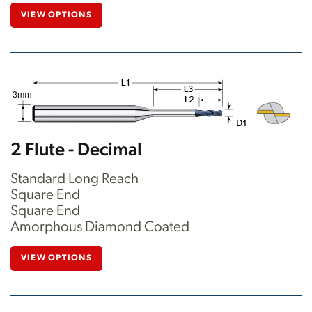
VIEW OPTIONS
2 Flute - Decimal
Standard Long Reach
Square End
Square End
Amorphous Diamond Coated
VIEW OPTIONS