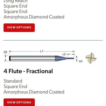
Long Reach
Square End
Square End
Amorphous Diamond Coated
VIEW OPTIONS
4 Flute - Fractional
Standard
Square End
Amorphous Diamond Coated
VIEW OPTIONS