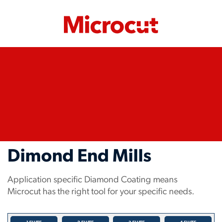
Dimond End Mills
Application specific Diamond Coating means
Microcut has the right tool for your specific needs.