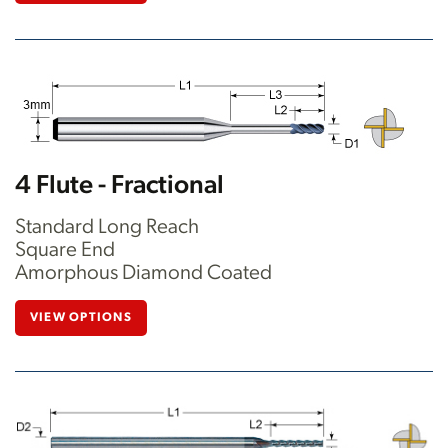
4 Flute - Fractional
Standard Long Reach
Square End
Amorphous Diamond Coated
VIEW OPTIONS