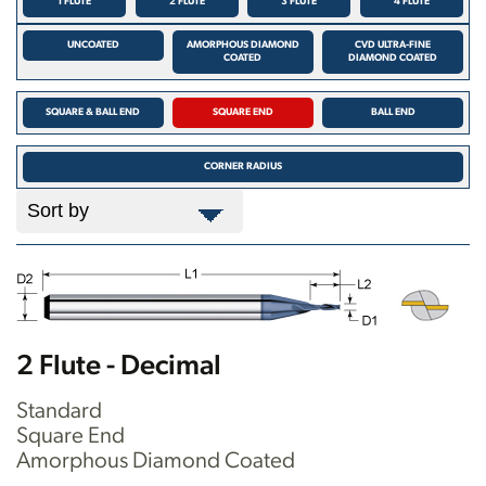
1 FLUTE
2 FLUTE
3 FLUTE
4 FLUTE
UNCOATED
AMORPHOUS DIAMOND
CVD ULTRA-FINE
COATED
DIAMOND COATED
SQUARE & BALL END
SQUARE END
BALL END
CORNER RADIUS
2 Flute - Decimal
Standard
Square End
Amorphous Diamond Coated