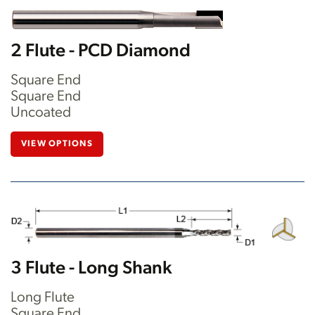
2 Flute - PCD Diamond
Square End
Square End
Uncoated
VIEW OPTIONS
3 Flute - Long Shank
Long Flute
Square End