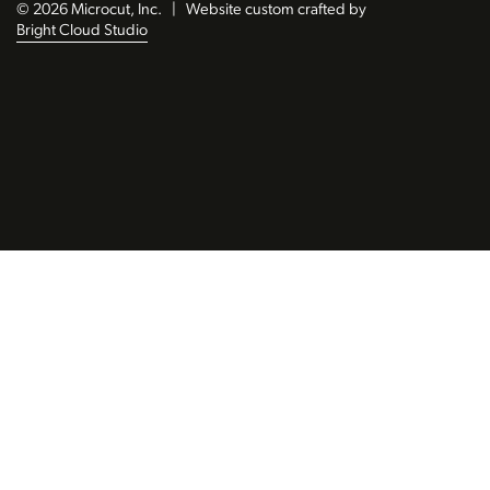
© 2026 Microcut, Inc.
|
Website custom crafted by
Bright Cloud Studio