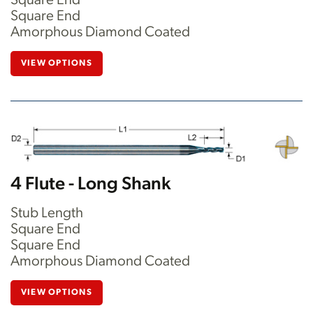
Square End
Square End
Amorphous Diamond Coated
VIEW OPTIONS
4 Flute - Long Shank
Stub Length
Square End
Square End
Amorphous Diamond Coated
VIEW OPTIONS