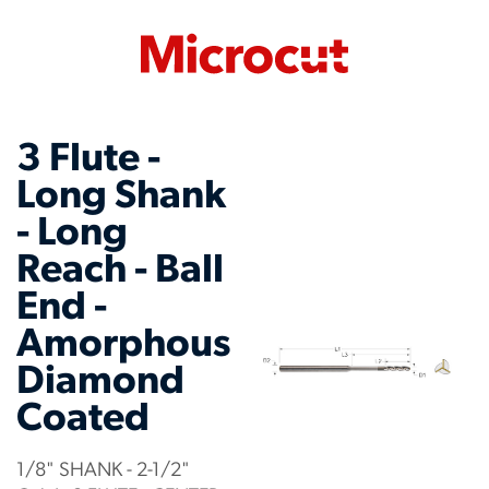
3 Flute -
Long Shank
- Long
Reach - Ball
End -
Amorphous
Diamond
Coated
1/8" SHANK - 2-1/2"