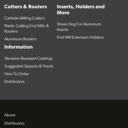
Cutters & Routers
Inserts, Holders and
More
Carbide Milling Cutters
Shear-Hog For Aluminum
Plastic Cutting End Mills &
Inserts
Routers
End Mill Extension Holders
Aluminum Routers
Information
Abrasion Resistant Coatings
Suggested Speeds & Feeds
How To Order
Distributors
About
Distributors