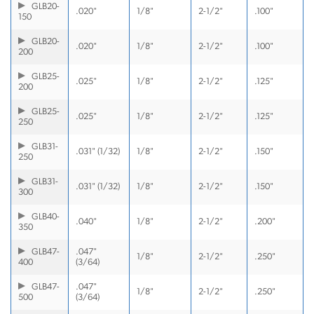
GLB20-
.020"
1/8"
2-1/2"
.100"
150
GLB20-
.020"
1/8"
2-1/2"
.100"
200
GLB25-
.025"
1/8"
2-1/2"
.125"
200
GLB25-
.025"
1/8"
2-1/2"
.125"
250
GLB31-
.031" (1/32)
1/8"
2-1/2"
.150"
250
GLB31-
.031" (1/32)
1/8"
2-1/2"
.150"
300
GLB40-
.040"
1/8"
2-1/2"
.200"
350
GLB47-
.047"
1/8"
2-1/2"
.250"
400
(3/64)
GLB47-
.047"
1/8"
2-1/2"
.250"
500
(3/64)