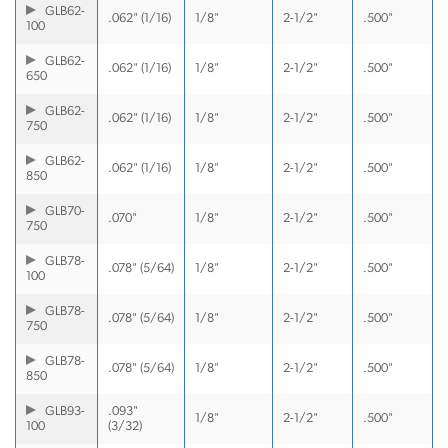
GLB62-
.062" (1/16)
1/8"
2-1/2"
.500"
100
GLB62-
.062" (1/16)
1/8"
2-1/2"
.500"
650
GLB62-
.062" (1/16)
1/8"
2-1/2"
.500"
750
GLB62-
.062" (1/16)
1/8"
2-1/2"
.500"
850
GLB70-
.070"
1/8"
2-1/2"
.500"
750
GLB78-
.078" (5/64)
1/8"
2-1/2"
.500"
100
GLB78-
.078" (5/64)
1/8"
2-1/2"
.500"
750
GLB78-
.078" (5/64)
1/8"
2-1/2"
.500"
850
GLB93-
.093"
1/8"
2-1/2"
.500"
100
(3/32)