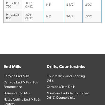
GLB93-
.093"
1/8"
2-1/2"
.500"
750
(3/32)
GLB93-
.093"
1/8"
2-1/2"
.500"
850
(3/32)
End Mills
Drills, Countersinks
Carbide End Mills
Countersinks and Spotting
Drills
Carbide End Mills - High
Performance
Carbide Micro Drills
Diamond End Mills
Miniature Carbide Combined
Drill & Countersinks
Plastic Cutting End Mills &
Routers