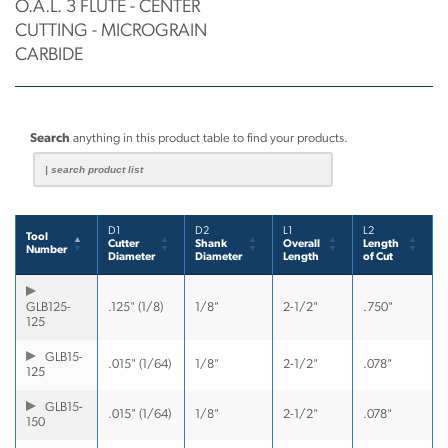
O.A.L. 3 FLUTE - CENTER
CUTTING - MICROGRAIN
CARBIDE
Search
anything in this product table to find your products.
D1
D2
L1
L2
Tool
Cutter
Shank
Overall
Length
Number
Diameter
Diameter
Length
of Cut
GLB125-
.125" (1/8)
1/8"
2-1/2"
.750"
125
GLB15-
.015" (1/64)
1/8"
2-1/2"
.078"
125
GLB15-
.015" (1/64)
1/8"
2-1/2"
.078"
150