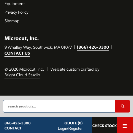
Equipment
Privacy Policy
Sitemap
Microcut, Inc.
9 Whalley Way, Southwick, MA 01077
|
(866) 426-3300
|
CONTACT US
© 2026 Microcut, Inc.
|
Website custom crafted by
Bright Cloud Studio
QUOTE (0)
866-426-3300
CHECK STOCK
Login/Register
CONTACT