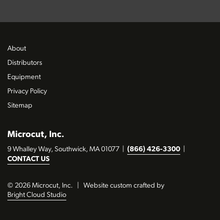
About
Distributors
Equipment
Privacy Policy
Sitemap
Microcut, Inc.
9 Whalley Way, Southwick, MA 01077
|
(866) 426-3300
|
CONTACT US
© 2026 Microcut, Inc.
|
Website custom crafted by
Bright Cloud Studio