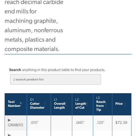
reach decimal carbide
end mills for
machining graphite,
aluminum, nonferrous
metals, plastics and
composite materials.
Search
anything in this product table to find your products.
L3
D1
L1
L2
Tool
Reach
Cutter
Overall
Length
Price
Number
from
Diameter
Length
of Cut
Tip
.015"
.045"
.125"
$
72.59
GRX8015