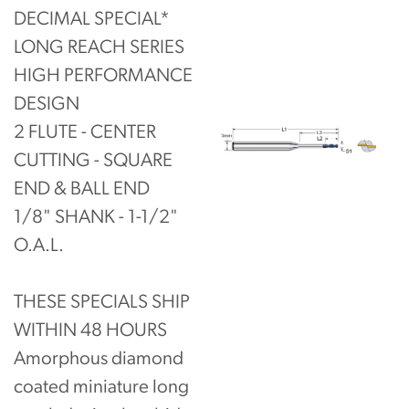
DECIMAL SPECIAL*
LONG REACH SERIES
HIGH PERFORMANCE
DESIGN
2 FLUTE - CENTER
CUTTING - SQUARE
END & BALL END
1/8" SHANK - 1-1/2"
O.A.L.
THESE SPECIALS SHIP
WITHIN 48 HOURS
Amorphous diamond
coated miniature long