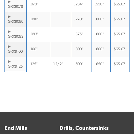
.078"
.234"
.550"
$
65.07
GRX9078
.090"
.270"
.600"
$
65.07
GRX9090
.093"
.375"
.600"
$
65.07
GRX9093
.100"
.300"
.600"
$
65.07
GRX9100
.125"
1-1/2"
.500"
.650"
$
65.07
GRX9125
End Mills
Drills, Countersinks