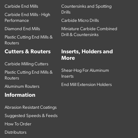
Carbide End Mills
Countersinks and Spotting
Drills
Carbide End Mills - High
Performance
Carbide Micro Drills
Diamond End Mills
Miniature Carbide Combined
Drill & Countersinks
Plastic Cutting End Mills &
Routers
Cutters & Routers
Inserts, Holders and
More
Carbide Milling Cutters
Shear-Hog For Aluminum
Plastic Cutting End Mills &
Inserts
Routers
End Mill Extension Holders
Aluminum Routers
Information
Abrasion Resistant Coatings
Suggested Speeds & Feeds
How To Order
Distributors