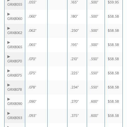
.055"
.165"
.500"
$
59.95
GRX8055
.060"
.180"
.500"
$
58.58
GRX8060
.062"
.250"
.500"
$
58.58
GRX8062
.065"
.195"
.500"
$
58.58
GRX8065
.070"
.210"
.550"
$
58.58
GRX8070
.075"
.225"
.550"
$
58.58
GRX8075
.078"
.234"
.550"
$
58.58
GRX8078
.090"
.270"
.600"
$
58.58
GRX8090
.093"
.375"
.600"
$
58.58
GRX8093