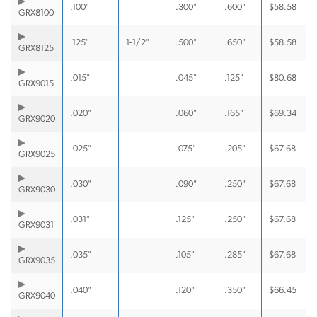
.100"
.300"
.600"
$
58.58
GRX8100
.125"
1-1/2"
.500"
.650"
$
58.58
GRX8125
.015"
.045"
.125"
$
80.68
GRX9015
.020"
.060"
.165"
$
69.34
GRX9020
.025"
.075"
.205"
$
67.68
GRX9025
.030"
.090"
.250"
$
67.68
GRX9030
.031"
.125"
.250"
$
67.68
GRX9031
.035"
.105"
.285"
$
67.68
GRX9035
.040"
.120"
.350"
$
66.45
GRX9040