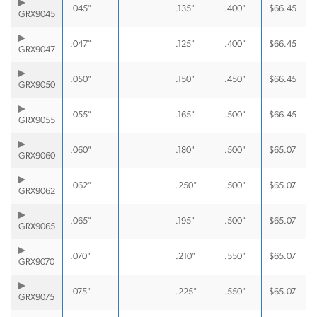
.045"
.135"
.400"
$
66.45
GRX9045
.047"
.125"
.400"
$
66.45
GRX9047
.050"
.150"
.450"
$
66.45
GRX9050
.055"
.165"
.500"
$
66.45
GRX9055
.060"
.180"
.500"
$
65.07
GRX9060
.062"
.250"
.500"
$
65.07
GRX9062
.065"
.195"
.500"
$
65.07
GRX9065
.070"
.210"
.550"
$
65.07
GRX9070
.075"
.225"
.550"
$
65.07
GRX9075