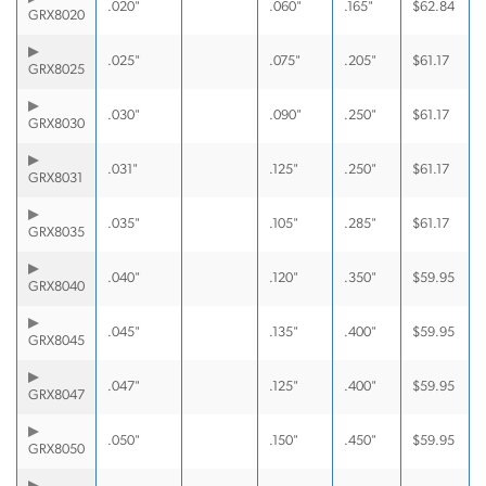
.020"
.060"
.165"
$
62.84
GRX8020
.025"
.075"
.205"
$
61.17
GRX8025
.030"
.090"
.250"
$
61.17
GRX8030
.031"
.125"
.250"
$
61.17
GRX8031
.035"
.105"
.285"
$
61.17
GRX8035
.040"
.120"
.350"
$
59.95
GRX8040
.045"
.135"
.400"
$
59.95
GRX8045
.047"
.125"
.400"
$
59.95
GRX8047
.050"
.150"
.450"
$
59.95
GRX8050