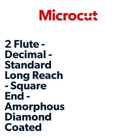
2 Flute -
Decimal -
Standard
Long Reach
- Square
End -
Amorphous
Diamond
Coated