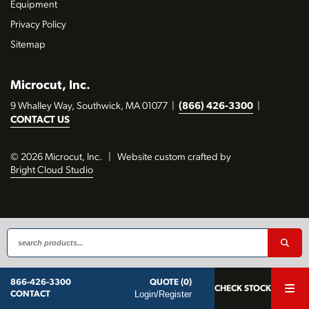
Equipment
Privacy Policy
Sitemap
Microcut, Inc.
9 Whalley Way, Southwick, MA 01077
|
(866) 426-3300
|
CONTACT US
© 2026 Microcut, Inc.
|
Website custom crafted by
Bright Cloud Studio
QUOTE (0)
866-426-3300
CHECK STOCK
Login/Register
CONTACT