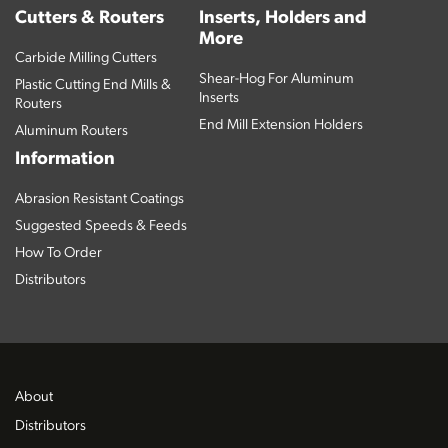
Cutters & Routers
Inserts, Holders and
More
Carbide Milling Cutters
Shear-Hog For Aluminum
Plastic Cutting End Mills &
Inserts
Routers
End Mill Extension Holders
Aluminum Routers
Information
Abrasion Resistant Coatings
Suggested Speeds & Feeds
How To Order
Distributors
About
Distributors