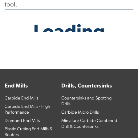
tool.
No products have been found.
End Mills
Drills, Countersinks
Carbide End Mills
Countersinks and Spotting
Drills
Carbide End Mills - High
Performance
Carbide Micro Drills
Diamond End Mills
Miniature Carbide Combined
Drill & Countersinks
Plastic Cutting End Mills &
Routers