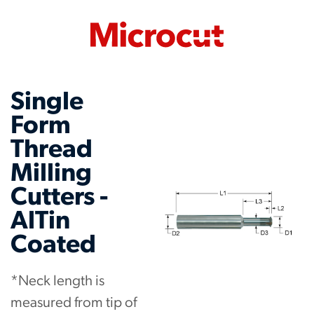
Single
Form
Thread
Milling
Cutters -
AlTin
Coated
*Neck length is
measured from tip of