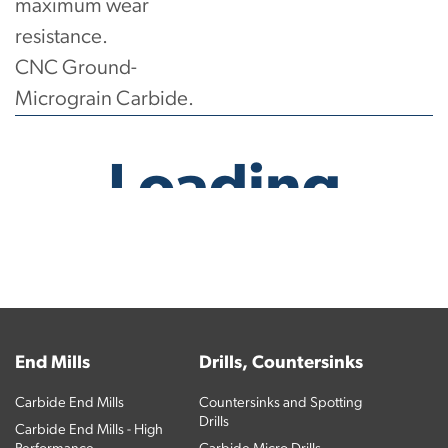
maximum wear
resistance.
CNC Ground-
Micrograin Carbide.
No products have been found.
End Mills
Drills, Countersinks
Carbide End Mills
Countersinks and Spotting
Drills
Carbide End Mills - High