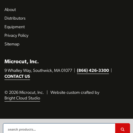
About
Distributors
Equipment
Privacy Policy
Sitemap
Microcut, Inc.
9 Whalley Way, Southwick, MA 01077
|
(866) 426-3300
|
CONTACT US
© 2026 Microcut, Inc.
|
Website custom crafted by
Bright Cloud Studio