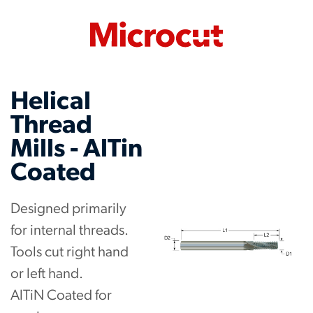
Helical
Thread
Mills - AlTin
Coated
Designed primarily
for internal threads.
Tools cut right hand
or left hand.
AlTiN Coated for