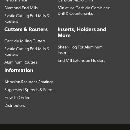
Performance
Carbide Micro Drills
Diamond End Mills
Miniature Carbide Combined
Drill & Countersinks
Plastic Cutting End Mills &
Routers
Cutters & Routers
Inserts, Holders and
More
Carbide Milling Cutters
Shear-Hog For Aluminum
Plastic Cutting End Mills &
Inserts
Routers
End Mill Extension Holders
Aluminum Routers
Information
Abrasion Resistant Coatings
Suggested Speeds & Feeds
How To Order
Distributors