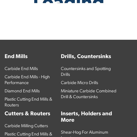
End Mills
Drills, Countersinks
Carbide End Mills
Countersinks and Spotting
Drills
Carbide End Mills - High
Performance
Carbide Micro Drills
Diamond End Mills
Miniature Carbide Combined
Drill & Countersinks
Plastic Cutting End Mills &
Routers
Cutters & Routers
Inserts, Holders and
More
Carbide Milling Cutters
Shear-Hog For Aluminum
Plastic Cutting End Mills &