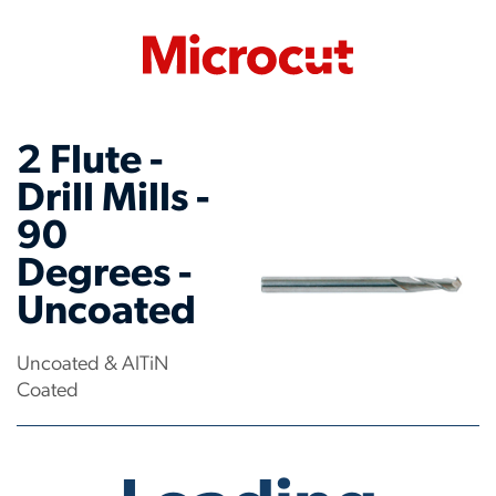
2 Flute -
Drill Mills -
90
Degrees -
Uncoated
Uncoated & AlTiN
Coated
No products have been found.