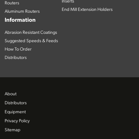
Inserts
Routers
End Mill Extension Holders
Aluminum Routers
Information
Abrasion Resistant Coatings
Suggested Speeds & Feeds
How To Order
Distributors
About
Distributors
Equipment
Privacy Policy
Sitemap