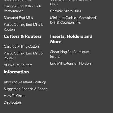
Drills
Carbide End Mills - High
Performance
Carbide Micro Drills
Diamond End Mills
Miniature Carbide Combined
Drill & Countersinks
Plastic Cutting End Mills &
Routers
Cutters & Routers
Inserts, Holders and
More
Carbide Milling Cutters
Shear-Hog For Aluminum
Plastic Cutting End Mills &
Inserts
Routers
End Mill Extension Holders
Aluminum Routers
Information
Abrasion Resistant Coatings
Suggested Speeds & Feeds
How To Order
Distributors