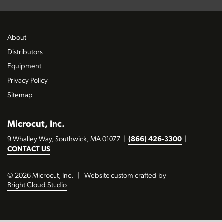
About
Distributors
Equipment
Privacy Policy
Sitemap
Microcut, Inc.
9 Whalley Way, Southwick, MA 01077
|
(866) 426-3300
|
CONTACT US
© 2026 Microcut, Inc.
|
Website custom crafted by
Bright Cloud Studio