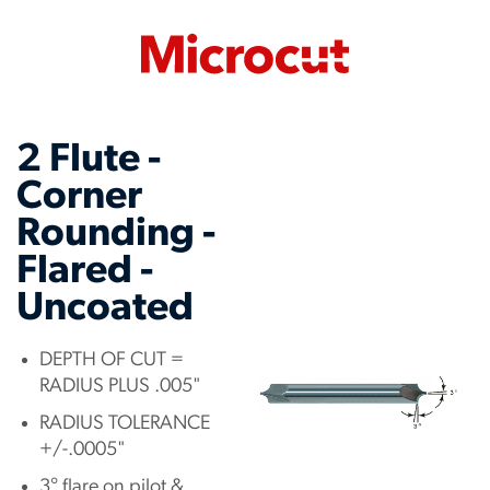
2 Flute -
Corner
Rounding -
Flared -
Uncoated
DEPTH OF CUT =
RADIUS PLUS .005"
RADIUS TOLERANCE
+/-.0005"
3° flare on pilot &