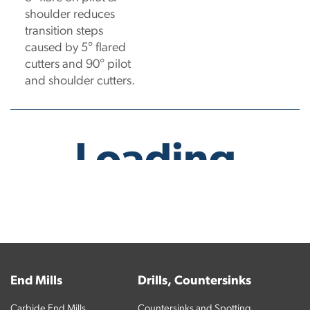
shoulder reduces
transition steps
caused by 5° flared
cutters and 90° pilot
and shoulder cutters.
No products have been found.
End Mills
Drills, Countersinks
Carbide End Mills
Countersinks and Spotting