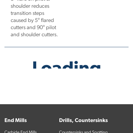
shoulder reduces
transition steps
caused by 5° flared
cutters and 90° pilot
and shoulder cutters.
No products have been found.
End Mills
Drills, Countersinks
Carbide End Mills
Countersinks and Spotting