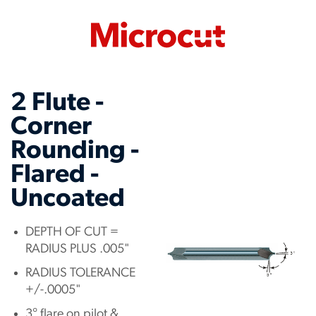
2 Flute -
Corner
Rounding -
Flared -
Uncoated
DEPTH OF CUT =
RADIUS PLUS .005"
RADIUS TOLERANCE
+/-.0005"
3° flare on pilot &