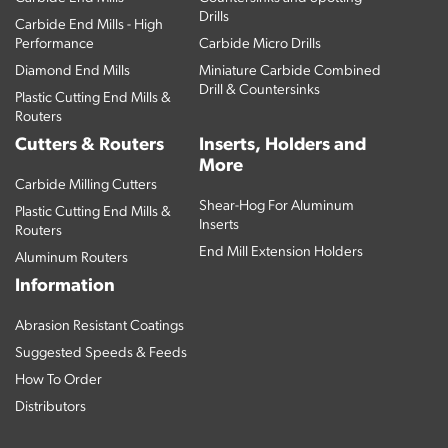
Drills
Carbide End Mills - High
Performance
Carbide Micro Drills
Diamond End Mills
Miniature Carbide Combined
Drill & Countersinks
Plastic Cutting End Mills &
Routers
Cutters & Routers
Inserts, Holders and
More
Carbide Milling Cutters
Shear-Hog For Aluminum
Plastic Cutting End Mills &
Inserts
Routers
End Mill Extension Holders
Aluminum Routers
Information
Abrasion Resistant Coatings
Suggested Speeds & Feeds
How To Order
Distributors