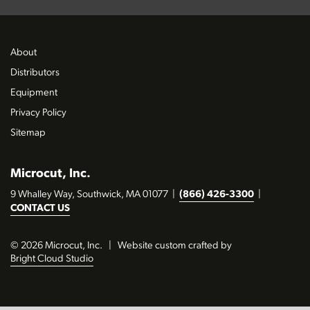
About
Distributors
Equipment
Privacy Policy
Sitemap
Microcut, Inc.
9 Whalley Way, Southwick, MA 01077
|
(866) 426-3300
|
CONTACT US
© 2026 Microcut, Inc.
|
Website custom crafted by
Bright Cloud Studio