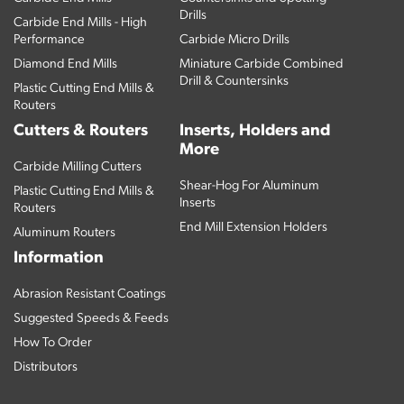
Drills
Carbide End Mills - High
Performance
Carbide Micro Drills
Diamond End Mills
Miniature Carbide Combined
Drill & Countersinks
Plastic Cutting End Mills &
Routers
Cutters & Routers
Inserts, Holders and
More
Carbide Milling Cutters
Shear-Hog For Aluminum
Plastic Cutting End Mills &
Inserts
Routers
End Mill Extension Holders
Aluminum Routers
Information
Abrasion Resistant Coatings
Suggested Speeds & Feeds
How To Order
Distributors