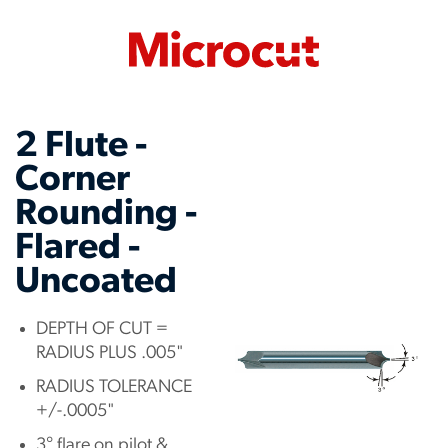
2 Flute -
Corner
Rounding -
Flared -
Uncoated
DEPTH OF CUT =
RADIUS PLUS .005"
RADIUS TOLERANCE
+/-.0005"
3° flare on pilot &