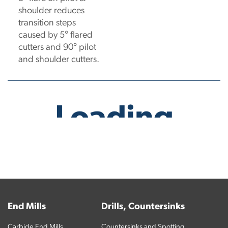
shoulder reduces
transition steps
caused by 5° flared
cutters and 90° pilot
and shoulder cutters.
No products have been found.
End Mills
Drills, Countersinks
Carbide End Mills
Countersinks and Spotting