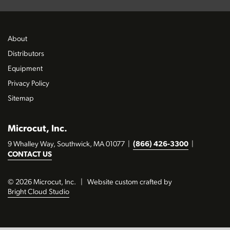
About
Distributors
Equipment
Privacy Policy
Sitemap
Microcut, Inc.
9 Whalley Way, Southwick, MA 01077
|
(866) 426-3300
|
CONTACT US
© 2026 Microcut, Inc.
|
Website custom crafted by
Bright Cloud Studio