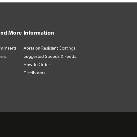
 and More
Information
m Inserts
Abrasion Resistant Coatings
ders
Suggested Speeds & Feeds
How To Order
Distributors