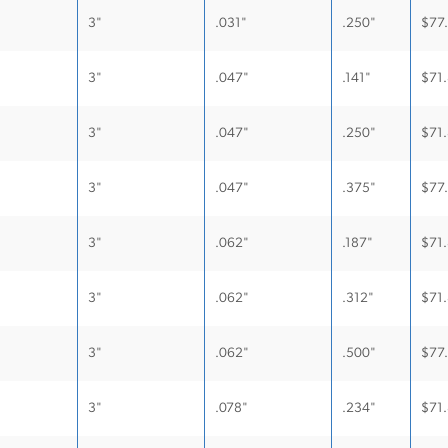
3"
.031"
.250"
$
77
3"
.047"
.141"
$
71
3"
.047"
.250"
$
71
3"
.047"
.375"
$
77
3"
.062"
.187"
$
71
3"
.062"
.312"
$
71
3"
.062"
.500"
$
77
3"
.078"
.234"
$
71