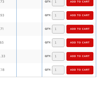
.73
QTY:
.93
QTY:
.71
QTY:
.65
QTY:
1.33
QTY:
.18
QTY: