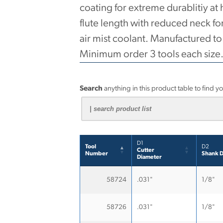
coating for extreme durablitiy at
flute length with reduced neck fo
air mist coolant. Manufactured t
Minimum order 3 tools each size
Search
anything in this product table to find y
D1
Tool
D2
Cutter
Number
Shank D
Diameter
58724
.031"
1/8"
58726
.031"
1/8"