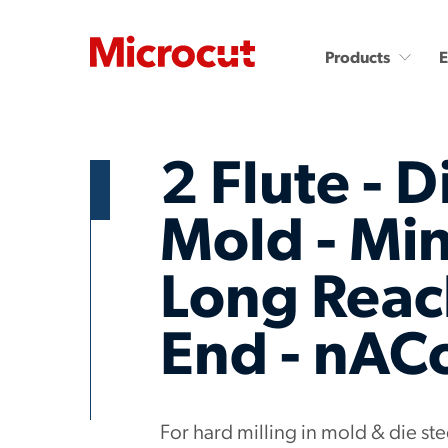
Products
2 Flute - D
Mold - Min
Long Reach
Countersinks and Spot
Carbide End Mills
Drills
Carbide End Mills - High
Performance
Carbide Micro Drills
End - nAC
Miniature Carbide Co
Diamond End Mills
Drill & Countersinks
Plastic Cutting End Mills &
Routers
For hard milling in mold & die s