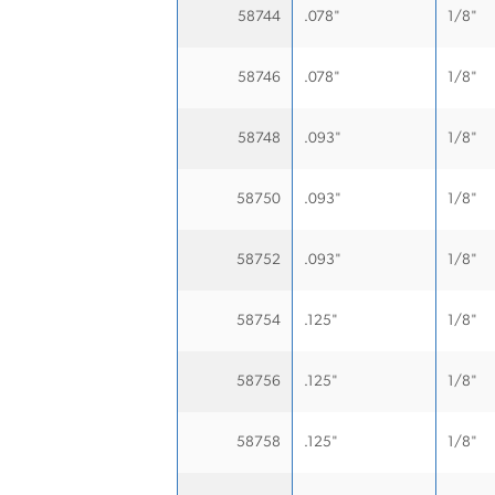
58744
.078"
1/8"
58746
.078"
1/8"
58748
.093"
1/8"
58750
.093"
1/8"
58752
.093"
1/8"
58754
.125"
1/8"
58756
.125"
1/8"
58758
.125"
1/8"