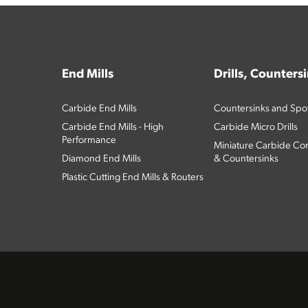
End Mills
Drills, Counters
Carbide End Mills
Countersinks and Spott
Carbide End Mills - High
Carbide Micro Drills
Performance
Miniature Carbide Com
Diamond End Mills
& Countersinks
Plastic Cutting End Mills & Routers