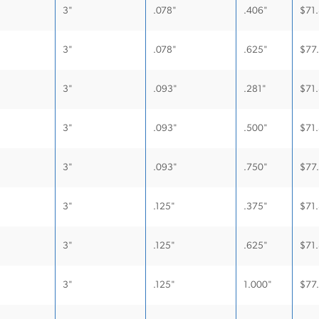
3"
.078"
.406"
$
71
3"
.078"
.625"
$
77
3"
.093"
.281"
$
71
3"
.093"
.500"
$
71
3"
.093"
.750"
$
77
3"
.125"
.375"
$
71
3"
.125"
.625"
$
71
3"
.125"
1.000"
$
77