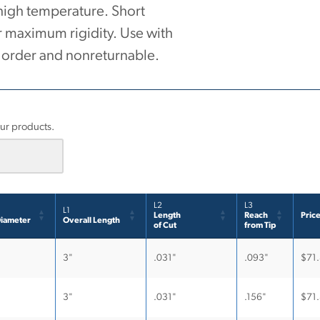
 high temperature. Short
r maximum rigidity. Use with
o order and nonreturnable.
.
our products.
L2
L3
L1
Length
Reach
Pric
iameter
Overall Length
of Cut
from Tip
3"
.031"
.093"
$
71
3"
.031"
.156"
$
71