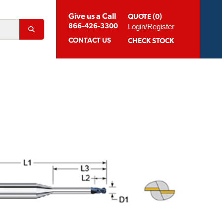
Give us a Call
QUOTE (0)
Login/Register
866-426-3300
CONTACT
US
CHECK STOCK
Abrasion Resistant Coatings
og For Aluminum
Suggested Speeds & Feeds
How To Order
 Extension Holders
Distributors