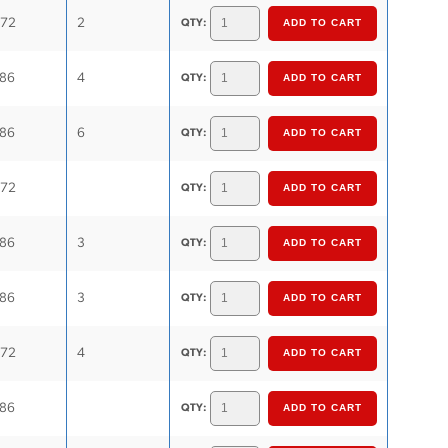
.72
2
QTY:
.86
4
QTY:
.86
6
QTY:
.72
QTY:
.86
3
QTY:
.86
3
QTY:
.72
4
QTY:
.86
QTY: