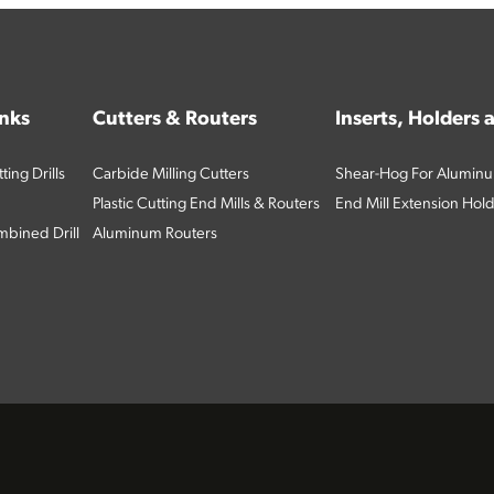
inks
Cutters & Routers
Inserts, Holders
ing Drills
Carbide Milling Cutters
Shear-Hog For Aluminu
Plastic Cutting End Mills & Routers
End Mill Extension Hol
bined Drill
Aluminum Routers