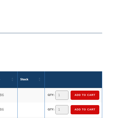
e
Stock
.86
QTY:
.86
QTY: