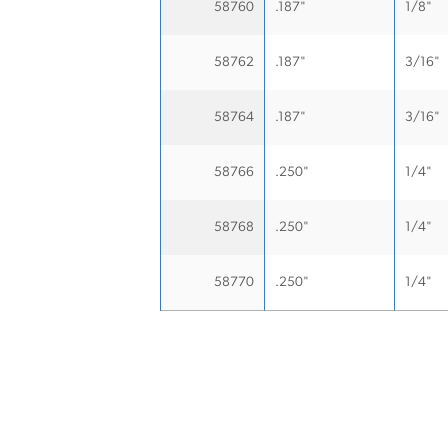
58760
.187"
1/8"
58762
.187"
3/16"
58764
.187"
3/16"
58766
.250"
1/4"
58768
.250"
1/4"
58770
.250"
1/4"