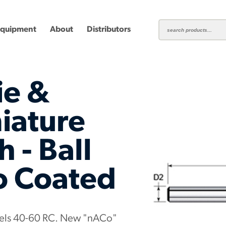
Equipment
About
Distributors
ie &
iature
 - Ball
ting
Carbide Milling Cutters
Plastic Cutting End Mills &
Shear-H
Routers
Inserts
o Coated
mbined
Aluminum Routers
End Mill
teels 40-60 RC. New "nACo"