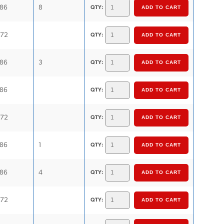
.86
8
QTY:
.72
QTY:
.86
3
QTY:
.86
QTY:
.72
QTY:
.86
1
QTY:
.86
4
QTY:
.72
QTY: