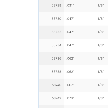
58728
.031"
1/8"
58730
.047"
1/8"
58732
.047"
1/8"
58734
.047"
1/8"
58736
.062"
1/8"
58738
.062"
1/8"
58740
.062"
1/8"
58742
.078"
1/8"