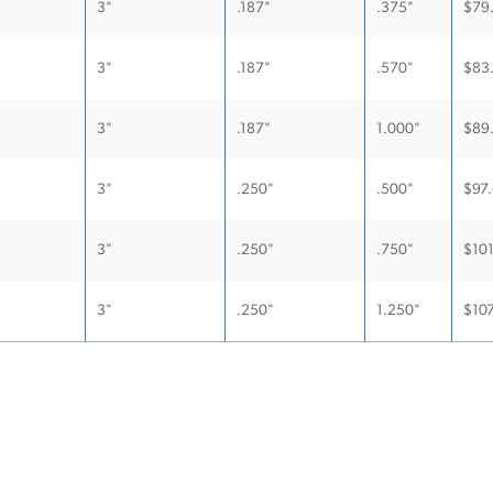
3"
.187"
.375"
$
79
3"
.187"
.570"
$
83
3"
.187"
1.000"
$
89
3"
.250"
.500"
$
97
3"
.250"
.750"
$
10
3"
.250"
1.250"
$
107