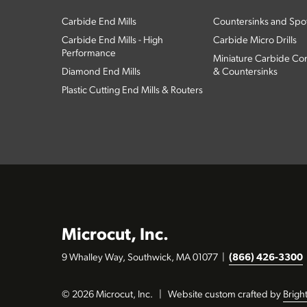
Carbide End Mills
Countersinks and Spott
Carbide End Mills - High
Carbide Micro Drills
Performance
Miniature Carbide Com
Diamond End Mills
& Countersinks
Plastic Cutting End Mills & Routers
Microcut, Inc.
9 Whalley Way, Southwick, MA 01077
|
(866) 426-3300
© 2026 Microcut, Inc.
|
Website custom crafted by
Brigh