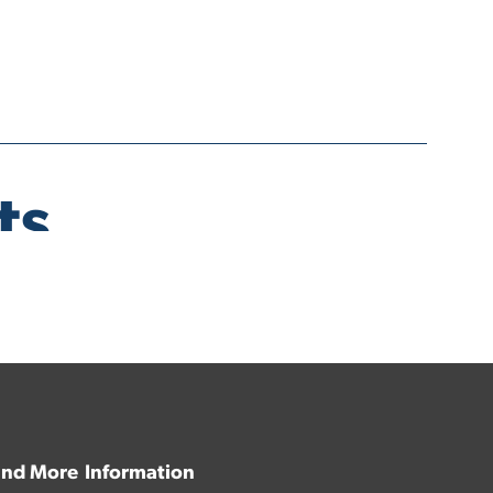
 and More
Information