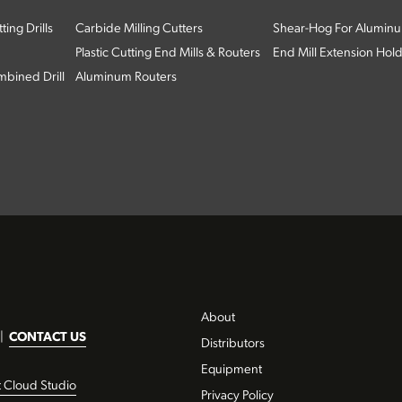
ing Drills
Carbide Milling Cutters
Shear-Hog For Aluminu
Plastic Cutting End Mills & Routers
End Mill Extension Hol
bined Drill
Aluminum Routers
About
|
CONTACT US
Distributors
Equipment
t Cloud Studio
Privacy Policy