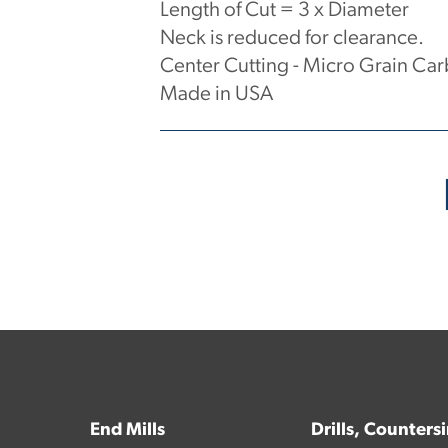
Length of Cut = 3 x Diameter
Neck is reduced for clearance.
Center Cutting - Micro Grain Car
Made in USA
No products have been found.
End Mills
Drills, Counters