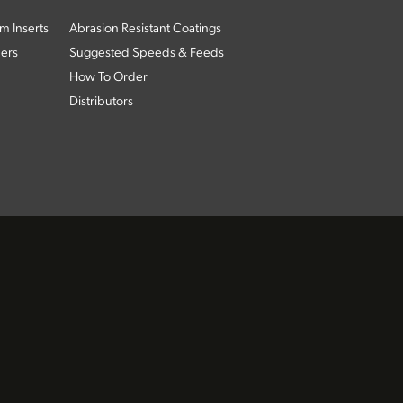
m Inserts
Abrasion Resistant Coatings
ders
Suggested Speeds & Feeds
How To Order
Distributors