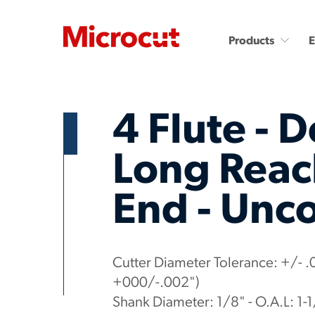
Products
4 Flute - D
Long Reach
End - Unc
Countersinks and Spot
Carbide End Mills
Drills
Carbide End Mills - High
Performance
Carbide Micro Drills
Miniature Carbide Co
Diamond End Mills
Cutter Diameter Tolerance: +/- .
Drill & Countersinks
Plastic Cutting End Mills &
+000/-.002")
Routers
Shank Diameter: 1/8" - O.A.L: 1-