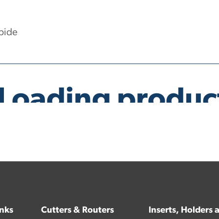
bide
inks
Cutters & Routers
Inserts, Holders