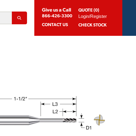
Give us a Call
QUOTE (0)
Login/Register
866-426-3300
CONTACT
US
CHECK STOCK
Abrasion Resistant Coatings
og For Aluminum
Suggested Speeds & Feeds
How To Order
 Extension Holders
Distributors