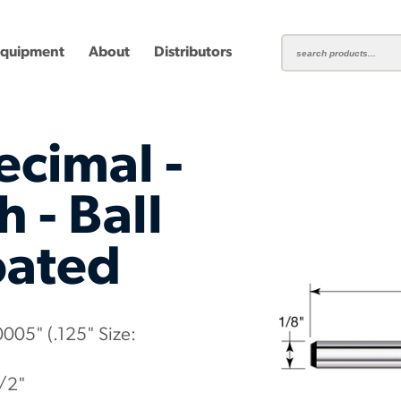
Equipment
About
Distributors
ecimal -
 - Ball
oated
ting
Carbide Milling Cutters
Plastic Cutting End Mills &
Shear-H
Routers
Inserts
mbined
Aluminum Routers
End Mill
0005" (.125" Size:
1/2"