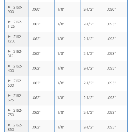
2160-
.060"
1/8"
2-1/2"
.090"
900
2162-
.062"
1/8"
2-1/2"
.093"
1125
2162-
.062"
1/8"
2-1/2"
.093"
1250
2162-
.062"
1/8"
2-1/2"
.093"
312
2162-
.062"
1/8"
2-1/2"
.093"
400
2162-
.062"
1/8"
2-1/2"
.093"
500
2162-
.062"
1/8"
2-1/2"
.093"
625
2162-
.062"
1/8"
2-1/2"
.093"
750
2162-
.062"
1/8"
2-1/2"
.093"
850