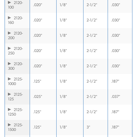
2120-
.020"
1/8"
2-1/2"
.030"
100
2120-
.020"
1/8"
2-1/2"
.030"
160
2120-
.020"
1/8"
2-1/2"
.030"
200
2120-
.020"
1/8"
2-1/2"
.030"
250
2120-
.020"
1/8"
2-1/2"
.030"
300
2125-
.125"
1/8"
2-1/2"
.187"
1000
2125-
.025"
1/8"
2-1/2"
.037"
125
2125-
.125"
1/8"
2-1/2"
.187"
1250
2125-
.125"
1/8"
3"
.187"
1500