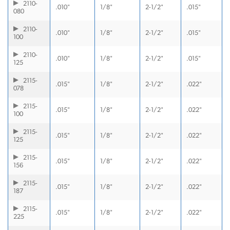
2110-
.010"
1/8"
2-1/2"
.015"
080
2110-
.010"
1/8"
2-1/2"
.015"
100
2110-
.010"
1/8"
2-1/2"
.015"
125
2115-
.015"
1/8"
2-1/2"
.022"
078
2115-
.015"
1/8"
2-1/2"
.022"
100
2115-
.015"
1/8"
2-1/2"
.022"
125
2115-
.015"
1/8"
2-1/2"
.022"
156
2115-
.015"
1/8"
2-1/2"
.022"
187
2115-
.015"
1/8"
2-1/2"
.022"
225