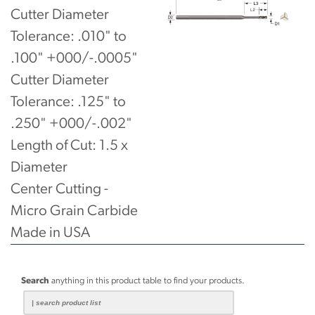
Cutter Diameter
Tolerance: .010" to
.100" +000/-.0005"
Cutter Diameter
Tolerance: .125" to
.250" +000/-.002"
Length of Cut: 1.5 x
Diameter
Center Cutting -
Micro Grain Carbide
Made in USA
Search
anything in this product table to find your products.