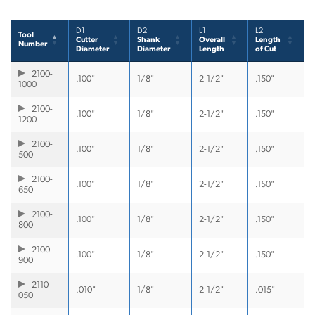
D1
D2
L1
L2
Tool
Cutter
Shank
Overall
Length
Number
Diameter
Diameter
Length
of Cut
2100-
.100"
1/8"
2-1/2"
.150"
1000
2100-
.100"
1/8"
2-1/2"
.150"
1200
2100-
.100"
1/8"
2-1/2"
.150"
500
2100-
.100"
1/8"
2-1/2"
.150"
650
2100-
.100"
1/8"
2-1/2"
.150"
800
2100-
.100"
1/8"
2-1/2"
.150"
900
2110-
.010"
1/8"
2-1/2"
.015"
050