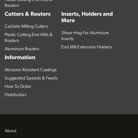
Routers
Cutters & Routers
Inserts, Holders and
More
Carbide Milling Cutters
Shear-Hog For Aluminum
Plastic Cutting End Mills &
Inserts
Routers
End Mill Extension Holders
Aluminum Routers
Information
Abrasion Resistant Coatings
Suggested Speeds & Feeds
How To Order
Distributors
About