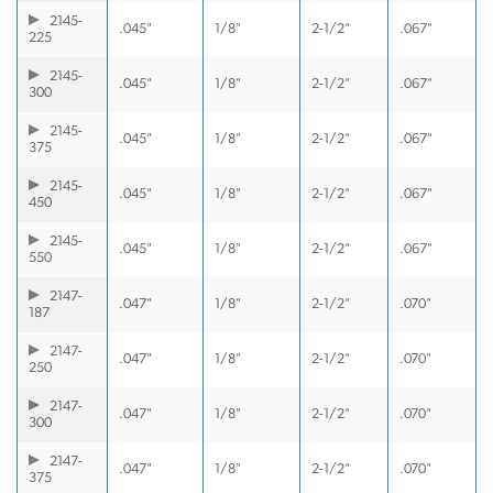
2145-
.045"
1/8"
2-1/2"
.067"
225
2145-
.045"
1/8"
2-1/2"
.067"
300
2145-
.045"
1/8"
2-1/2"
.067"
375
2145-
.045"
1/8"
2-1/2"
.067"
450
2145-
.045"
1/8"
2-1/2"
.067"
550
2147-
.047"
1/8"
2-1/2"
.070"
187
2147-
.047"
1/8"
2-1/2"
.070"
250
2147-
.047"
1/8"
2-1/2"
.070"
300
2147-
.047"
1/8"
2-1/2"
.070"
375