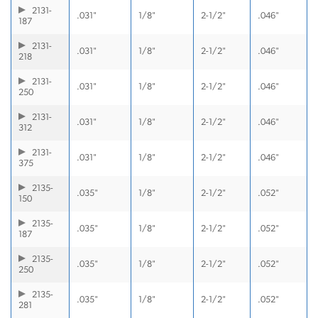
2131-
.031"
1/8"
2-1/2"
.046"
187
2131-
.031"
1/8"
2-1/2"
.046"
218
2131-
.031"
1/8"
2-1/2"
.046"
250
2131-
.031"
1/8"
2-1/2"
.046"
312
2131-
.031"
1/8"
2-1/2"
.046"
375
2135-
.035"
1/8"
2-1/2"
.052"
150
2135-
.035"
1/8"
2-1/2"
.052"
187
2135-
.035"
1/8"
2-1/2"
.052"
250
2135-
.035"
1/8"
2-1/2"
.052"
281