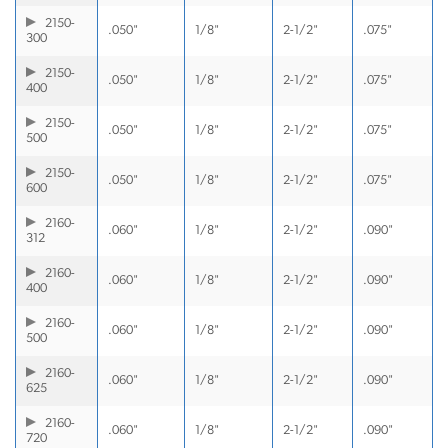
2150-
.050"
1/8"
2-1/2"
.075"
300
2150-
.050"
1/8"
2-1/2"
.075"
400
2150-
.050"
1/8"
2-1/2"
.075"
500
2150-
.050"
1/8"
2-1/2"
.075"
600
2160-
.060"
1/8"
2-1/2"
.090"
312
2160-
.060"
1/8"
2-1/2"
.090"
400
2160-
.060"
1/8"
2-1/2"
.090"
500
2160-
.060"
1/8"
2-1/2"
.090"
625
2160-
.060"
1/8"
2-1/2"
.090"
720