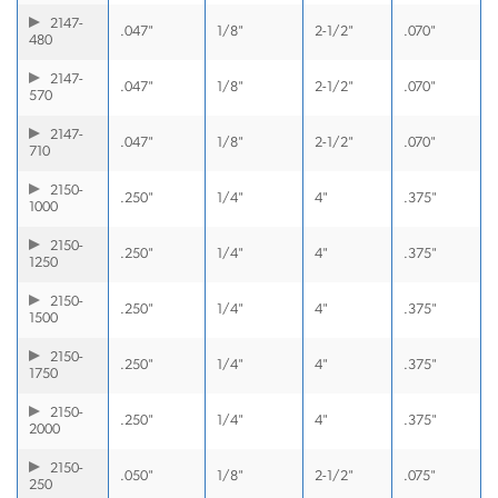
2147-
.047"
1/8"
2-1/2"
.070"
480
2147-
.047"
1/8"
2-1/2"
.070"
570
2147-
.047"
1/8"
2-1/2"
.070"
710
2150-
.250"
1/4"
4"
.375"
1000
2150-
.250"
1/4"
4"
.375"
1250
2150-
.250"
1/4"
4"
.375"
1500
2150-
.250"
1/4"
4"
.375"
1750
2150-
.250"
1/4"
4"
.375"
2000
2150-
.050"
1/8"
2-1/2"
.075"
250