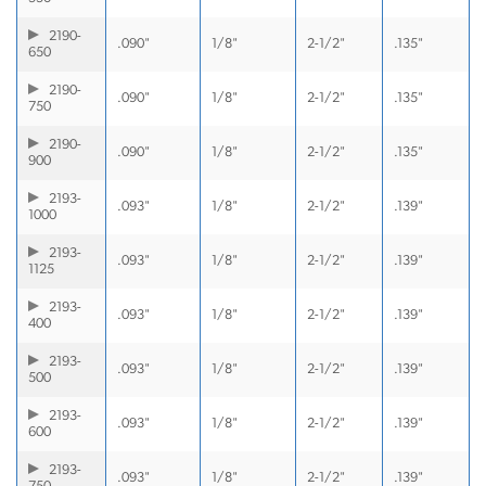
2190-
.090"
1/8"
2-1/2"
.135"
650
2190-
.090"
1/8"
2-1/2"
.135"
750
2190-
.090"
1/8"
2-1/2"
.135"
900
2193-
.093"
1/8"
2-1/2"
.139"
1000
2193-
.093"
1/8"
2-1/2"
.139"
1125
2193-
.093"
1/8"
2-1/2"
.139"
400
2193-
.093"
1/8"
2-1/2"
.139"
500
2193-
.093"
1/8"
2-1/2"
.139"
600
2193-
.093"
1/8"
2-1/2"
.139"