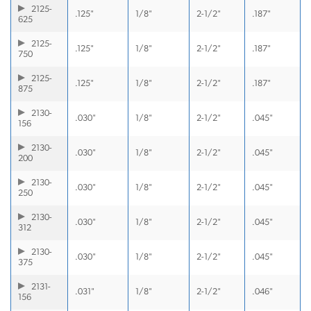
2125-
.125"
1/8"
2-1/2"
.187"
625
2125-
.125"
1/8"
2-1/2"
.187"
750
2125-
.125"
1/8"
2-1/2"
.187"
875
2130-
.030"
1/8"
2-1/2"
.045"
156
2130-
.030"
1/8"
2-1/2"
.045"
200
2130-
.030"
1/8"
2-1/2"
.045"
250
2130-
.030"
1/8"
2-1/2"
.045"
312
2130-
.030"
1/8"
2-1/2"
.045"
375
2131-
.031"
1/8"
2-1/2"
.046"
156