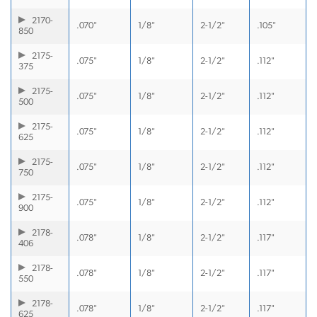
2170-
.070"
1/8"
2-1/2"
.105"
850
2175-
.075"
1/8"
2-1/2"
.112"
375
2175-
.075"
1/8"
2-1/2"
.112"
500
2175-
.075"
1/8"
2-1/2"
.112"
625
2175-
.075"
1/8"
2-1/2"
.112"
750
2175-
.075"
1/8"
2-1/2"
.112"
900
2178-
.078"
1/8"
2-1/2"
.117"
406
2178-
.078"
1/8"
2-1/2"
.117"
550
2178-
.078"
1/8"
2-1/2"
.117"
625