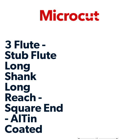
3 Flute -
Stub Flute
Long
Shank
Long
Reach -
Square End
- AlTin
Coated