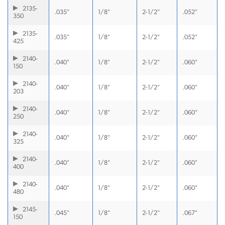
2135-
.035"
1/8"
2-1/2"
.052"
350
2135-
.035"
1/8"
2-1/2"
.052"
425
2140-
.040"
1/8"
2-1/2"
.060"
150
2140-
.040"
1/8"
2-1/2"
.060"
203
2140-
.040"
1/8"
2-1/2"
.060"
250
2140-
.040"
1/8"
2-1/2"
.060"
325
2140-
.040"
1/8"
2-1/2"
.060"
400
2140-
.040"
1/8"
2-1/2"
.060"
480
2145-
.045"
1/8"
2-1/2"
.067"
150