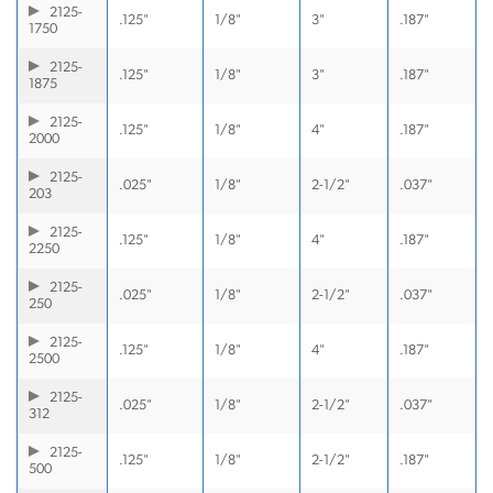
2125-
.125"
1/8"
3"
.187"
1750
2125-
.125"
1/8"
3"
.187"
1875
2125-
.125"
1/8"
4"
.187"
2000
2125-
.025"
1/8"
2-1/2"
.037"
203
2125-
.125"
1/8"
4"
.187"
2250
2125-
.025"
1/8"
2-1/2"
.037"
250
2125-
.125"
1/8"
4"
.187"
2500
2125-
.025"
1/8"
2-1/2"
.037"
312
2125-
.125"
1/8"
2-1/2"
.187"
500