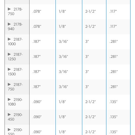
2178-
.078"
1/8"
2-1/2"
.117"
750
2178-
.078"
1/8"
2-1/2"
.117"
940
2187-
.187"
3/16"
3"
.281"
1000
2187-
.187"
3/16"
3"
.281"
1250
2187-
.187"
3/16"
3"
.281"
1500
2187-
.187"
3/16"
3"
.281"
750
2190-
.090"
1/8"
2-1/2"
.135"
1080
2190-
.090"
1/8"
2-1/2"
.135"
450
2190-
.090"
1/8"
2-1/2"
.135"
550