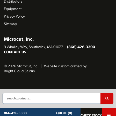
Distributors
Equipment
Privacy Policy
Sitemap
Microcut, Inc.
9 Whalley Way, Southwick, MA 01077
|
(866) 426-3300
|
CONTACT US
© 2026 Microcut, Inc.
|
Website custom crafted by
Bright Cloud Studio
QUOTE (0)
866-426-3300
CHECK STOCK