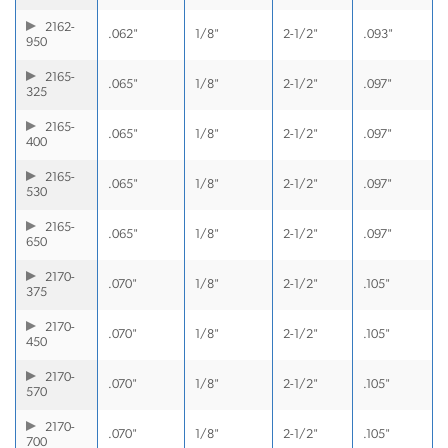
2162-
.062"
1/8"
2-1/2"
.093"
950
2165-
.065"
1/8"
2-1/2"
.097"
325
2165-
.065"
1/8"
2-1/2"
.097"
400
2165-
.065"
1/8"
2-1/2"
.097"
530
2165-
.065"
1/8"
2-1/2"
.097"
650
2170-
.070"
1/8"
2-1/2"
.105"
375
2170-
.070"
1/8"
2-1/2"
.105"
450
2170-
.070"
1/8"
2-1/2"
.105"
570
2170-
.070"
1/8"
2-1/2"
.105"
700