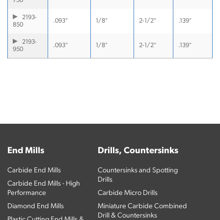
750
2193-
.093"
1/8"
2-1/2"
.139"
850
2193-
.093"
1/8"
2-1/2"
.139"
950
End Mills
Drills, Countersinks
Carbide End Mills
Countersinks and Spotting
Drills
Carbide End Mills - High
Performance
Carbide Micro Drills
Diamond End Mills
Miniature Carbide Combined
Drill & Countersinks
Plastic Cutting End Mills &