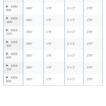
4390-
.090"
1/8"
2-1/2"
.270"
900
4393-
.093"
1/8"
2-1/2"
.279"
1000
4393-
.093"
1/8"
2-1/2"
.279"
1125
4393-
.093"
1/8"
2-1/2"
.279"
500
4393-
.093"
1/8"
2-1/2"
.279"
600
4393-
.093"
1/8"
2-1/2"
.279"
750
4393-
.093"
1/8"
2-1/2"
.279"
850