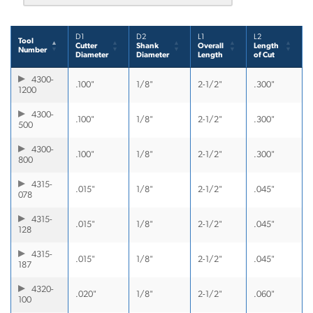
D1
D2
L1
L2
Tool
Cutter
Shank
Overall
Length
Number
Diameter
Diameter
Length
of Cut
4300-
.100"
1/8"
2-1/2"
.300"
1200
4300-
.100"
1/8"
2-1/2"
.300"
500
4300-
.100"
1/8"
2-1/2"
.300"
800
4315-
.015"
1/8"
2-1/2"
.045"
078
4315-
.015"
1/8"
2-1/2"
.045"
128
4315-
.015"
1/8"
2-1/2"
.045"
187
4320-
.020"
1/8"
2-1/2"
.060"
100