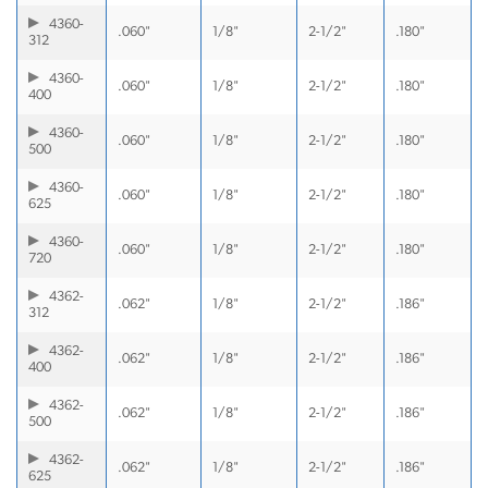
4360-
.060"
1/8"
2-1/2"
.180"
312
4360-
.060"
1/8"
2-1/2"
.180"
400
4360-
.060"
1/8"
2-1/2"
.180"
500
4360-
.060"
1/8"
2-1/2"
.180"
625
4360-
.060"
1/8"
2-1/2"
.180"
720
4362-
.062"
1/8"
2-1/2"
.186"
312
4362-
.062"
1/8"
2-1/2"
.186"
400
4362-
.062"
1/8"
2-1/2"
.186"
500
4362-
.062"
1/8"
2-1/2"
.186"
625