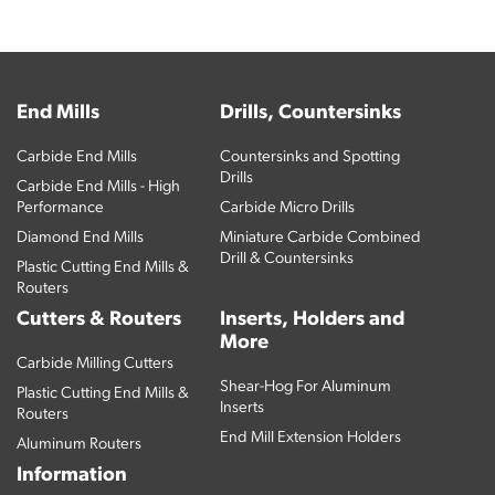
End Mills
Drills, Countersinks
Carbide End Mills
Countersinks and Spotting
Drills
Carbide End Mills - High
Performance
Carbide Micro Drills
Diamond End Mills
Miniature Carbide Combined
Drill & Countersinks
Plastic Cutting End Mills &
Routers
Cutters & Routers
Inserts, Holders and
More
Carbide Milling Cutters
Shear-Hog For Aluminum
Plastic Cutting End Mills &
Inserts
Routers
End Mill Extension Holders
Aluminum Routers
Information