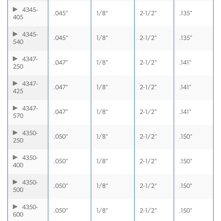
4345-
.045"
1/8"
2-1/2"
.135"
405
4345-
.045"
1/8"
2-1/2"
.135"
540
4347-
.047"
1/8"
2-1/2"
.141"
250
4347-
.047"
1/8"
2-1/2"
.141"
425
4347-
.047"
1/8"
2-1/2"
.141"
570
4350-
.050"
1/8"
2-1/2"
.150"
250
4350-
.050"
1/8"
2-1/2"
.150"
400
4350-
.050"
1/8"
2-1/2"
.150"
500
4350-
.050"
1/8"
2-1/2"
.150"
600