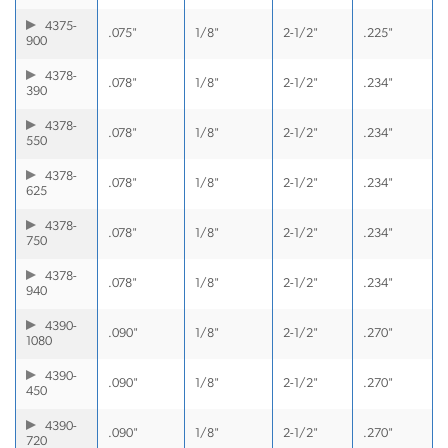
4375-
.075"
1/8"
2-1/2"
.225"
900
4378-
.078"
1/8"
2-1/2"
.234"
390
4378-
.078"
1/8"
2-1/2"
.234"
550
4378-
.078"
1/8"
2-1/2"
.234"
625
4378-
.078"
1/8"
2-1/2"
.234"
750
4378-
.078"
1/8"
2-1/2"
.234"
940
4390-
.090"
1/8"
2-1/2"
.270"
1080
4390-
.090"
1/8"
2-1/2"
.270"
450
4390-
.090"
1/8"
2-1/2"
.270"
720