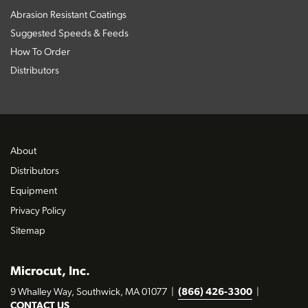
Abrasion Resistant Coatings
Suggested Speeds & Feeds
How To Order
Distributors
About
Distributors
Equipment
Privacy Policy
Sitemap
Microcut, Inc.
9 Whalley Way, Southwick, MA 01077
|
(866) 426-3300
|
CONTACT US