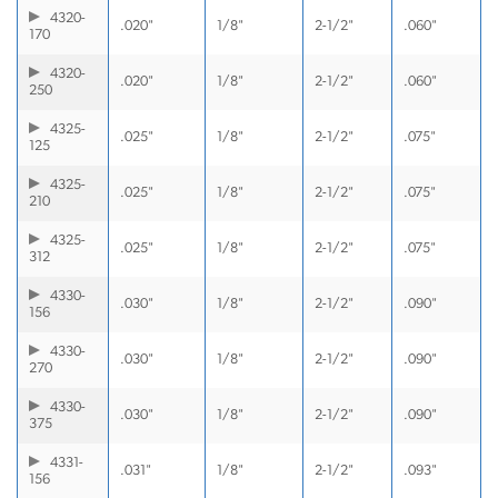
4320-
.020"
1/8"
2-1/2"
.060"
170
4320-
.020"
1/8"
2-1/2"
.060"
250
4325-
.025"
1/8"
2-1/2"
.075"
125
4325-
.025"
1/8"
2-1/2"
.075"
210
4325-
.025"
1/8"
2-1/2"
.075"
312
4330-
.030"
1/8"
2-1/2"
.090"
156
4330-
.030"
1/8"
2-1/2"
.090"
270
4330-
.030"
1/8"
2-1/2"
.090"
375
4331-
.031"
1/8"
2-1/2"
.093"
156