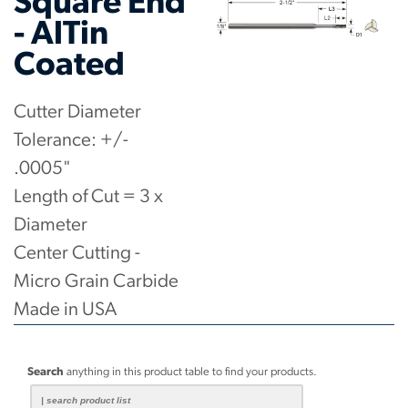
Square End
- AlTin
Coated
Cutter Diameter
Tolerance: +/-
.0005"
Length of Cut = 3 x
Diameter
Center Cutting -
Micro Grain Carbide
Made in USA
Search
anything in this product table to find your products.