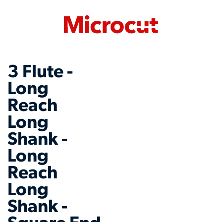
3 Flute -
Long
Reach
Long
Shank -
Long
Reach
Long
Shank -