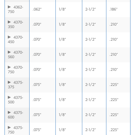
4362-
.062"
1/8"
2-1/2"
.186"
750
4370-
.070"
1/8"
2-1/2"
.210"
350
4370-
.070"
1/8"
2-1/2"
.210"
450
4370-
.070"
1/8"
2-1/2"
.210"
560
4370-
.070"
1/8"
2-1/2"
.210"
750
4375-
.075"
1/8"
2-1/2"
.225"
375
4375-
.075"
1/8"
2-1/2"
.225"
500
4375-
.075"
1/8"
2-1/2"
.225"
600
4375-
.075"
1/8"
2-1/2"
.225"
750