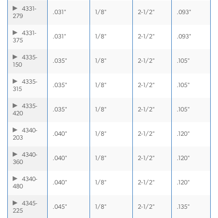
4331-
.031"
1/8"
2-1/2"
.093"
279
4331-
.031"
1/8"
2-1/2"
.093"
375
4335-
.035"
1/8"
2-1/2"
.105"
150
4335-
.035"
1/8"
2-1/2"
.105"
315
4335-
.035"
1/8"
2-1/2"
.105"
420
4340-
.040"
1/8"
2-1/2"
.120"
203
4340-
.040"
1/8"
2-1/2"
.120"
360
4340-
.040"
1/8"
2-1/2"
.120"
480
4345-
.045"
1/8"
2-1/2"
.135"
225