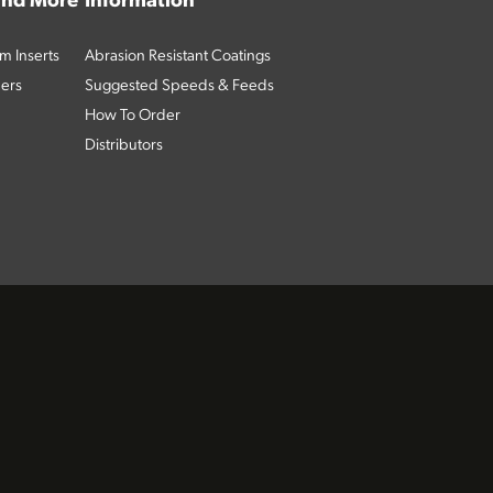
 and More
Information
m Inserts
Abrasion Resistant Coatings
ders
Suggested Speeds & Feeds
How To Order
Distributors