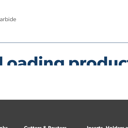
Carbide