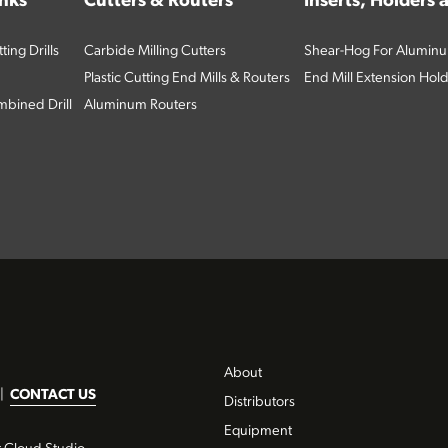
inks
Cutters & Routers
Inserts, Holders
ing Drills
Carbide Milling Cutters
Shear-Hog For Aluminu
Plastic Cutting End Mills & Routers
End Mill Extension Hol
bined Drill
Aluminum Routers
About
|
CONTACT US
Distributors
Equipment