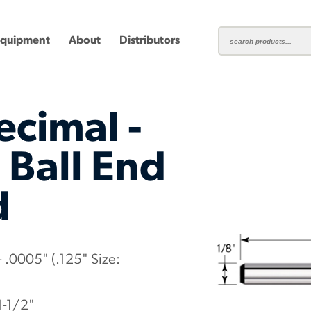
Equipment
About
Distributors
ecimal -
 Ball End
d
ting
Carbide Milling Cutters
Plastic Cutting End Mills &
Shear-H
Routers
Inserts
mbined
Aluminum Routers
End Mill
 .0005" (.125" Size:
1-1/2"