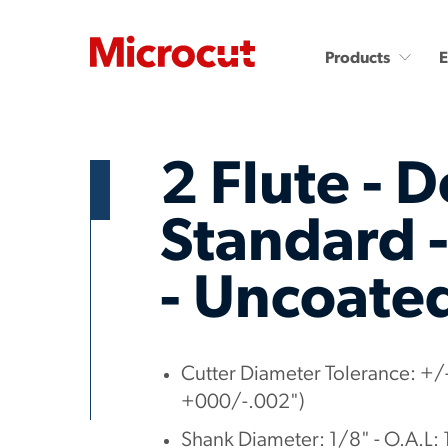
Products
2 Flute - D
Standard -
- Uncoate
Countersinks and Spot
Carbide End Mills
Drills
Carbide End Mills - High
Performance
Carbide Micro Drills
Miniature Carbide Co
Diamond End Mills
Cutter Diameter Tolerance: +/-
Drill & Countersinks
Plastic Cutting End Mills &
+000/-.002")
Routers
Shank Diameter: 1/8" - O.A.L: 