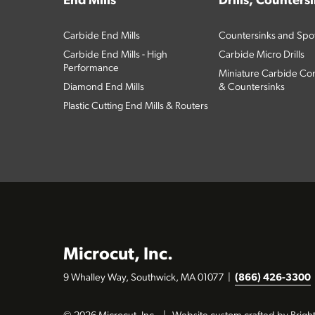
End Mills
Drills, Counters
Carbide End Mills
Countersinks and Spott
Carbide End Mills - High
Carbide Micro Drills
Performance
Miniature Carbide Com
Diamond End Mills
& Countersinks
Plastic Cutting End Mills & Routers
Microcut, Inc.
9 Whalley Way, Southwick, MA 01077
|
(866) 426-3300