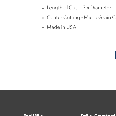
Length of Cut = 3 x Diameter
Center Cutting - Micro Grain 
Made in USA
No products have been found.