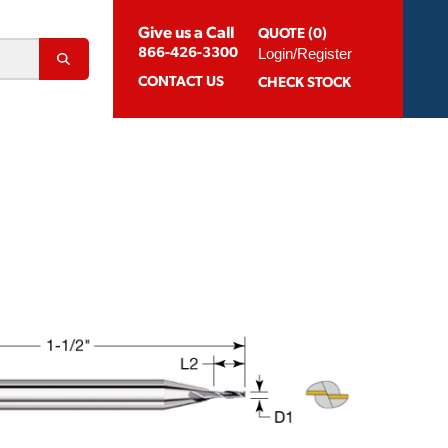
Give us a Call
QUOTE (0)
Login/Register
866-426-3300
CONTACT
US
CHECK STOCK
Abrasion Resistant Coatings
og For Aluminum
Suggested Speeds & Feeds
How To Order
 Extension Holders
Distributors