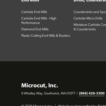
End Mills
Drills, Counters
Carbide End Mills
Countersinks and Spott
Carbide End Mills - High
Carbide Micro Drills
Performance
Miniature Carbide Com
Diamond End Mills
& Countersinks
Plastic Cutting End Mills & Routers
Microcut, Inc.
9 Whalley Way, Southwick, MA 01077
|
(866) 426-3300