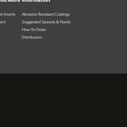
 and More
Information
m Inserts
Abrasion Resistant Coatings
ders
Suggested Speeds & Feeds
How To Order
Distributors