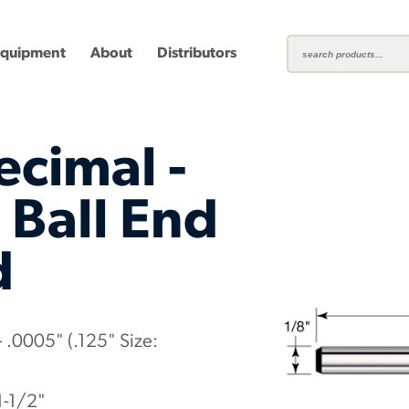
Equipment
About
Distributors
ecimal -
 Ball End
d
ting
Carbide Milling Cutters
Plastic Cutting End Mills &
Shear-H
Routers
Inserts
mbined
Aluminum Routers
End Mill
 .0005" (.125" Size:
1-1/2"