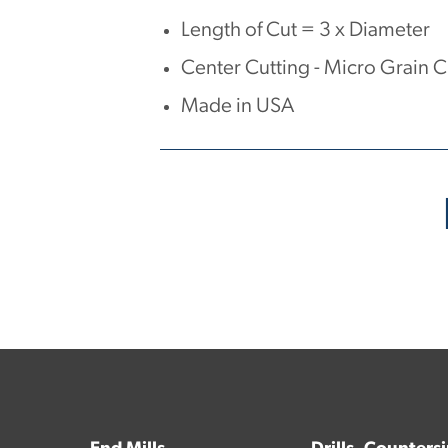
Length of Cut = 3 x Diameter
Center Cutting - Micro Grain 
Made in USA
No products have been found.