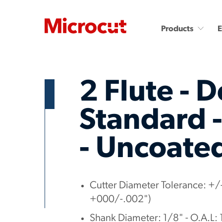
Products
2 Flute - D
Standard -
- Uncoate
Countersinks and Spot
Carbide End Mills
Drills
Carbide End Mills - High
Performance
Carbide Micro Drills
Miniature Carbide Co
Diamond End Mills
Cutter Diameter Tolerance: +/-
Drill & Countersinks
Plastic Cutting End Mills &
+000/-.002")
Routers
Shank Diameter: 1/8" - O.A.L: 