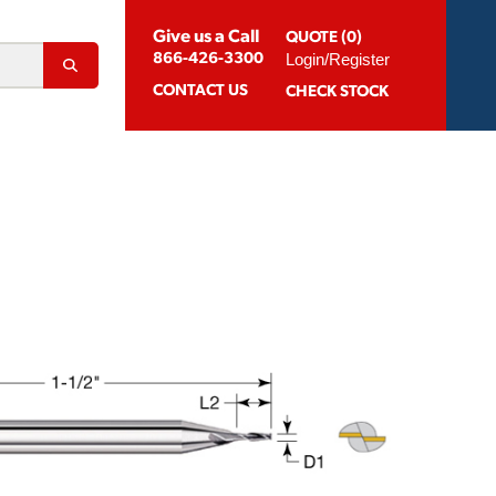
Give us a Call
QUOTE (0)
Login/Register
866-426-3300
CONTACT
US
CHECK STOCK
Abrasion Resistant Coatings
og For Aluminum
Suggested Speeds & Feeds
How To Order
 Extension Holders
Distributors