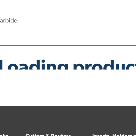
Carbide