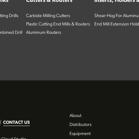
inks
Cutters & Routers
Inserts, Holders
ing Drills
Carbide Milling Cutters
Shear-Hog For Aluminu
Plastic Cutting End Mills & Routers
End Mill Extension Hol
bined Drill
Aluminum Routers
About
|
CONTACT US
Distributors
Equipment