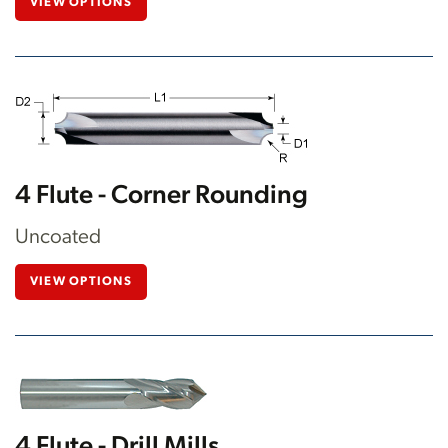
VIEW OPTIONS
4 Flute - Corner Rounding
Uncoated
VIEW OPTIONS
4 Flute - Drill Mills