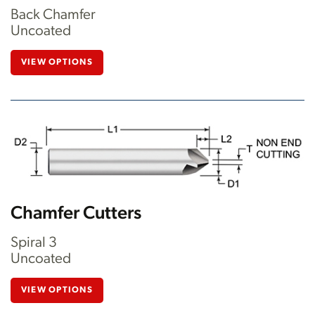
Back Chamfer
Uncoated
VIEW OPTIONS
Chamfer Cutters
Spiral 3
Uncoated
VIEW OPTIONS