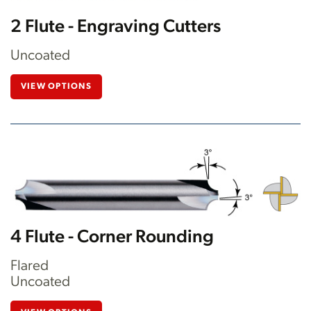
2 Flute - Engraving Cutters
Uncoated
VIEW OPTIONS
4 Flute - Corner Rounding
Flared
Uncoated