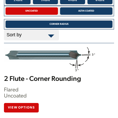
2 FLUTE
3 FLUTE
4 FLUTE
6 FLUTE
UNCOATED
ALTIN COATED
CORNER RADIUS
2 Flute - Corner Rounding
Flared
Uncoated
VIEW OPTIONS