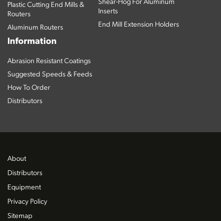
Shear-Hog For Aluminum
Plastic Cutting End Mills &
Inserts
Routers
End Mill Extension Holders
Aluminum Routers
Information
Abrasion Resistant Coatings
Suggested Speeds & Feeds
How To Order
Distributors
About
Distributors
Equipment
Privacy Policy
Sitemap