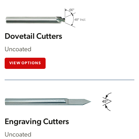
Dovetail Cutters
Uncoated
VIEW OPTIONS
Engraving Cutters
Uncoated