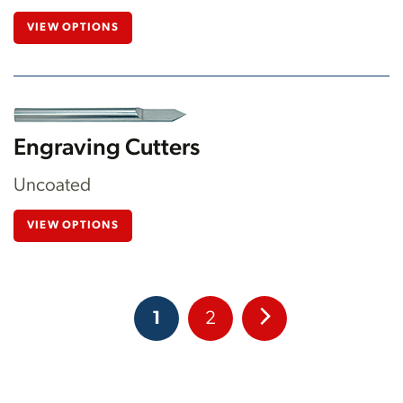
VIEW OPTIONS
Engraving Cutters
Uncoated
VIEW OPTIONS
1
2