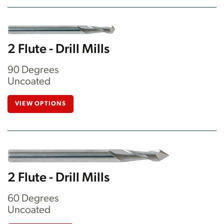
2 Flute - Drill Mills
90 Degrees
Uncoated
VIEW OPTIONS
2 Flute - Drill Mills
60 Degrees
Uncoated