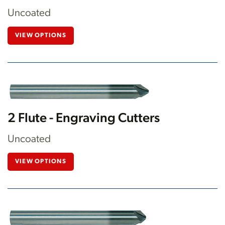
Uncoated
VIEW OPTIONS
2 Flute - Engraving Cutters
Uncoated
VIEW OPTIONS