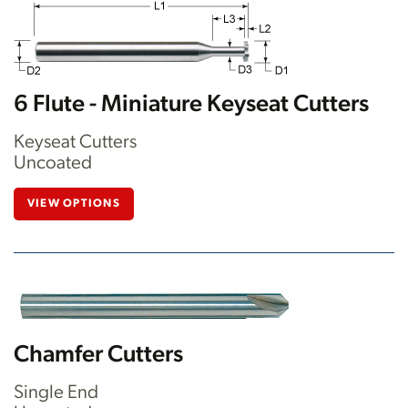
6 Flute - Miniature Keyseat Cutters
Keyseat Cutters
Uncoated
VIEW OPTIONS
Chamfer Cutters
Single End