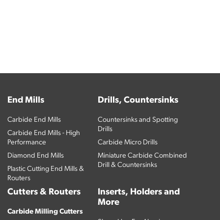
End Mills
Drills, Countersinks
Carbide End Mills
Countersinks and Spotting
Drills
Carbide End Mills - High
Performance
Carbide Micro Drills
Diamond End Mills
Miniature Carbide Combined
Drill & Countersinks
Plastic Cutting End Mills &
Routers
Cutters & Routers
Inserts, Holders and
More
Carbide Milling Cutters