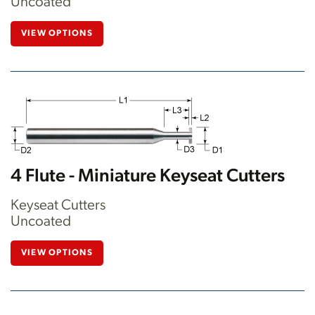
Uncoated
VIEW OPTIONS
4 Flute - Miniature Keyseat Cutters
Keyseat Cutters
Uncoated
VIEW OPTIONS