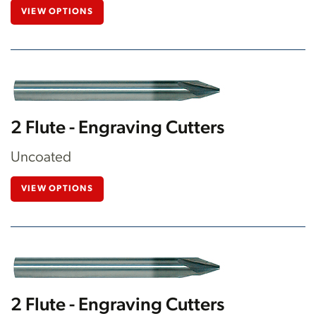
VIEW OPTIONS
2 Flute - Engraving Cutters
Uncoated
VIEW OPTIONS
2 Flute - Engraving Cutters