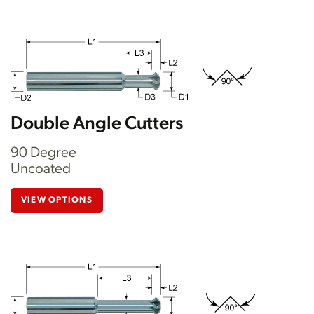
Double Angle Cutters
90 Degree
Uncoated
VIEW OPTIONS