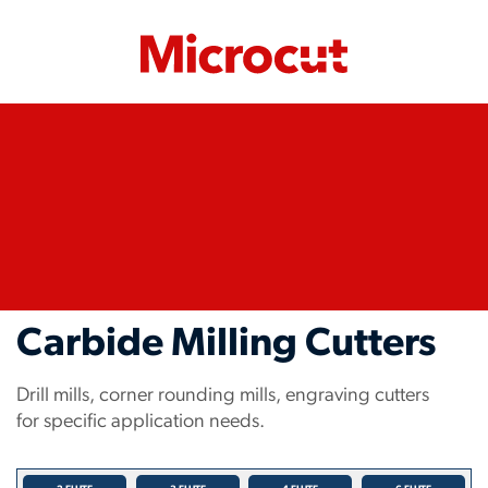
Carbide Milling Cutters
Drill mills, corner rounding mills, engraving cutters
for specific application needs.