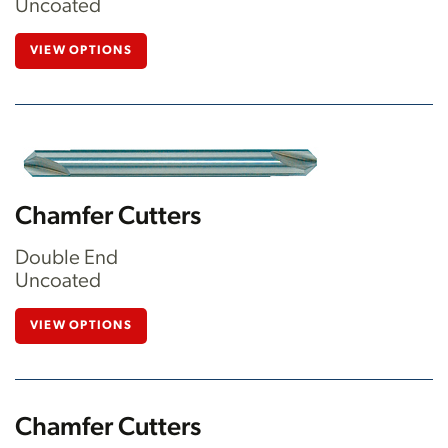
Uncoated
VIEW OPTIONS
Chamfer Cutters
Double End
Uncoated
VIEW OPTIONS
Chamfer Cutters