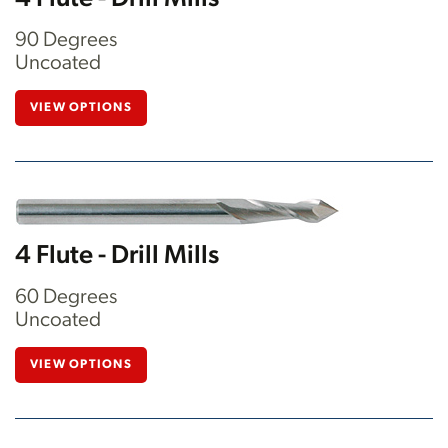
90 Degrees
Uncoated
VIEW OPTIONS
4 Flute - Drill Mills
60 Degrees
Uncoated
VIEW OPTIONS