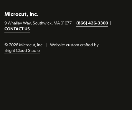
Microcut, Inc.
9 Whalley Way, Southwick, MA 01077
|
(866) 426-3300
|
CONTACT US
© 2026 Microcut, Inc.
|
Website custom crafted by
Bright Cloud Studio