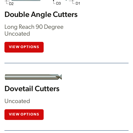
Double Angle Cutters
Long Reach 90 Degree
Uncoated
VIEW OPTIONS
Dovetail Cutters
Uncoated
VIEW OPTIONS