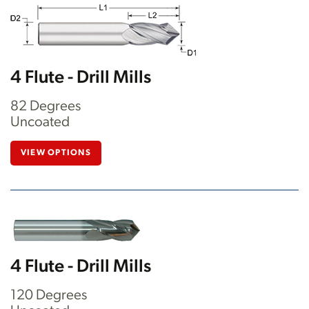
4 Flute - Drill Mills
82 Degrees
Uncoated
VIEW OPTIONS
4 Flute - Drill Mills
120 Degrees