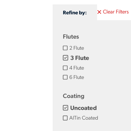
Clear Filters
Refine by:
Flutes
2 Flute
3 Flute
4 Flute
6 Flute
Coating
Uncoated
AlTin Coated