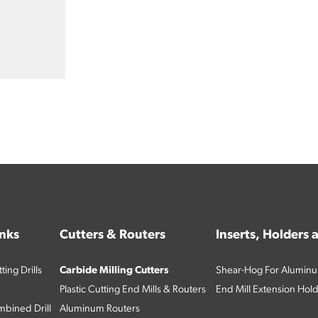
inks
Cutters & Routers
Inserts, Holders
ing Drills
Carbide Milling Cutters
Shear-Hog For Aluminu
Plastic Cutting End Mills & Routers
End Mill Extension Hol
bined Drill
Aluminum Routers