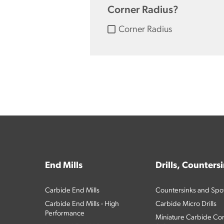
Corner Radius?
Corner Radius
End Mills
Drills, Counters
Carbide End Mills
Countersinks and Spott
Carbide End Mills - High
Carbide Micro Drills
Performance
Miniature Carbide Com