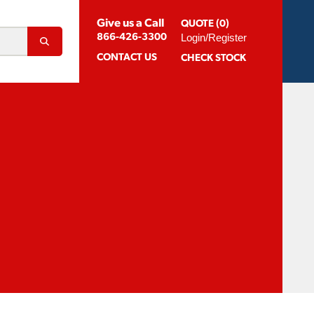
Give us a Call
QUOTE (0)
Login/Register
866-426-3300
CONTACT
US
CHECK STOCK
Abrasion Resistant Coatings
og For Aluminum
Suggested Speeds & Feeds
How To Order
 Extension Holders
Distributors