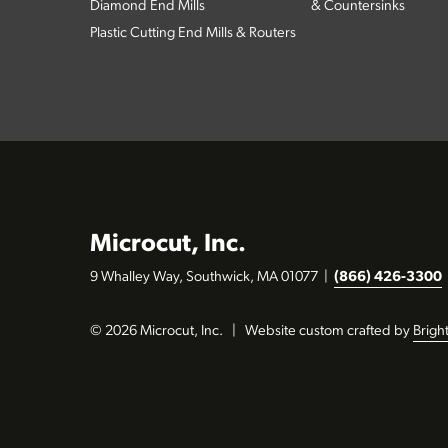
Diamond End Mills
& Countersinks
Plastic Cutting End Mills & Routers
Microcut, Inc.
9 Whalley Way, Southwick, MA 01077
|
(866) 426-3300
© 2026 Microcut, Inc.
|
Website custom crafted by
Brigh