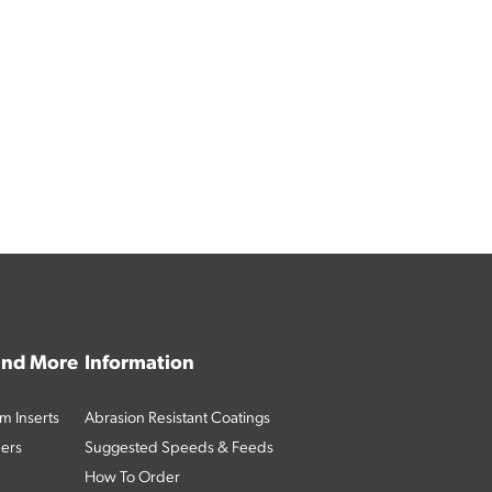
 and More
Information
m Inserts
Abrasion Resistant Coatings
ders
Suggested Speeds & Feeds
How To Order