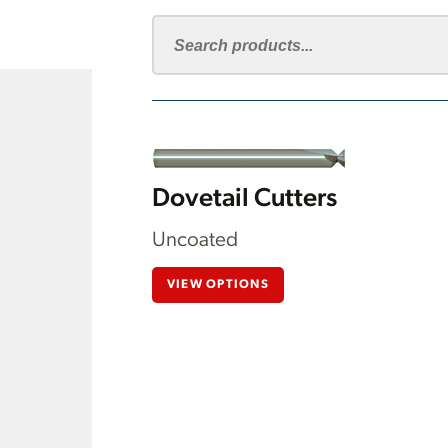
Dovetail Cutters
Uncoated
VIEW OPTIONS