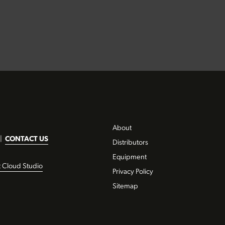
About
|
CONTACT US
Distributors
Equipment
t Cloud Studio
Privacy Policy
Sitemap