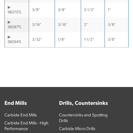
3/8"
3/8"
2-1/2"
1"
98275TL
3/16"
3/16"
2"
5/8"
98287TL
3/32"
1/8"
1-1/2"
3/8"
98294TL
End Mills
Drills, Countersinks
Carbide End Mills
Countersinks and Spotting
Drills
Carbide End Mills - High
Performance
Carbide Micro Drills