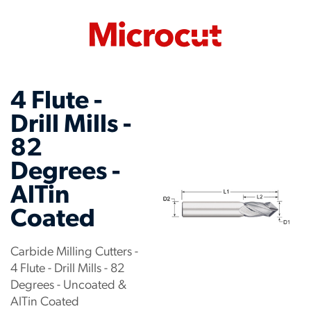
4 Flute -
Drill Mills -
82
Degrees -
AlTin
Coated
Carbide Milling Cutters -
4 Flute - Drill Mills - 82
Degrees - Uncoated &
AlTin Coated