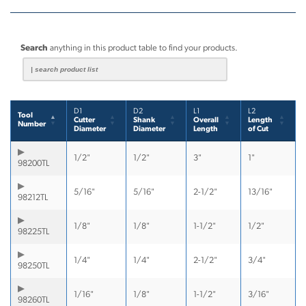
Search
anything in this product table to find your products.
D1
D2
L1
L2
Tool
Cutter
Shank
Overall
Length
Number
Diameter
Diameter
Length
of Cut
1/2"
1/2"
3"
1"
98200TL
5/16"
5/16"
2-1/2"
13/16"
98212TL
1/8"
1/8"
1-1/2"
1/2"
98225TL
1/4"
1/4"
2-1/2"
3/4"
98250TL
1/16"
1/8"
1-1/2"
3/16"
98260TL