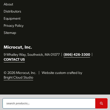
About
Distributors
Equipment
Privacy Policy
Sitemap
Microcut, Inc.
9 Whalley Way, Southwick, MA 01077
|
(866) 426-3300
|
CONTACT US
© 2026 Microcut, Inc.
|
Website custom crafted by
Bright Cloud Studio