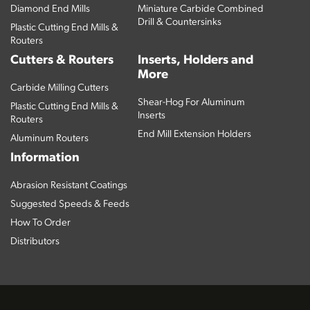
Diamond End Mills
Miniature Carbide Combined
Drill & Countersinks
Plastic Cutting End Mills &
Routers
Cutters & Routers
Inserts, Holders and
More
Carbide Milling Cutters
Shear-Hog For Aluminum
Plastic Cutting End Mills &
Inserts
Routers
End Mill Extension Holders
Aluminum Routers
Information
Abrasion Resistant Coatings
Suggested Speeds & Feeds
How To Order
Distributors