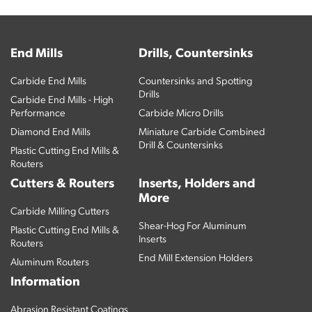
End Mills
Drills, Countersinks
Carbide End Mills
Countersinks and Spotting
Drills
Carbide End Mills - High
Performance
Carbide Micro Drills
Diamond End Mills
Miniature Carbide Combined
Drill & Countersinks
Plastic Cutting End Mills &
Routers
Cutters & Routers
Inserts, Holders and
More
Carbide Milling Cutters
Shear-Hog For Aluminum
Plastic Cutting End Mills &
Inserts
Routers
End Mill Extension Holders
Aluminum Routers
Information
Abrasion Resistant Coatings