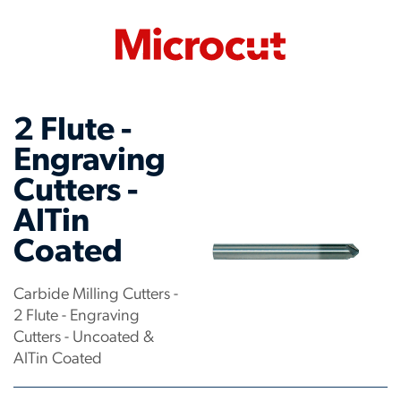
2 Flute -
Engraving
Cutters -
AlTin
Coated
Carbide Milling Cutters -
2 Flute - Engraving
Cutters - Uncoated &
AlTin Coated