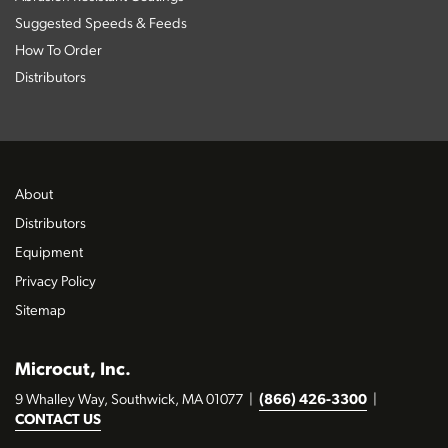
Suggested Speeds & Feeds
How To Order
Distributors
About
Distributors
Equipment
Privacy Policy
Sitemap
Microcut, Inc.
9 Whalley Way, Southwick, MA 01077
|
(866) 426-3300
|
CONTACT US