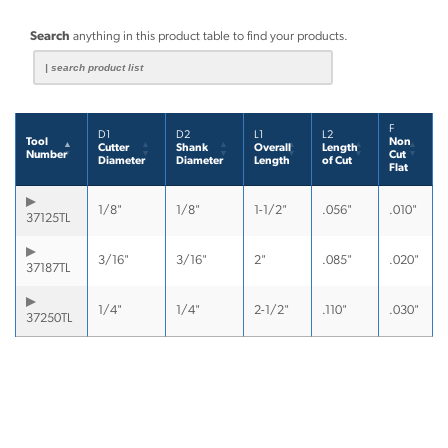
Search
anything in this product table to find your products.
F
D1
D2
L1
L2
Tool
Non
Cutter
Shank
Overall
Length
Number
Cut
Diameter
Diameter
Length
of Cut
Flat
1/8"
1/8"
1-1/2"
.056"
.010"
37125TL
3/16"
3/16"
2"
.085"
.020"
37187TL
1/4"
1/4"
2-1/2"
.110"
.030"
37250TL