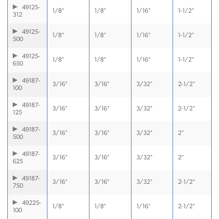
49125-
1/8"
1/8"
1/16"
1-1/2"
312
49125-
1/8"
1/8"
1/16"
1-1/2"
500
49125-
1/8"
1/8"
1/16"
1-1/2"
650
49187-
3/16"
3/16"
3/32"
2-1/2"
100
49187-
3/16"
3/16"
3/32"
2-1/2"
125
49187-
3/16"
3/16"
3/32"
2"
500
49187-
3/16"
3/16"
3/32"
2"
625
49187-
3/16"
3/16"
3/32"
2-1/2"
750
49225-
1/8"
1/8"
1/16"
2-1/2"
100