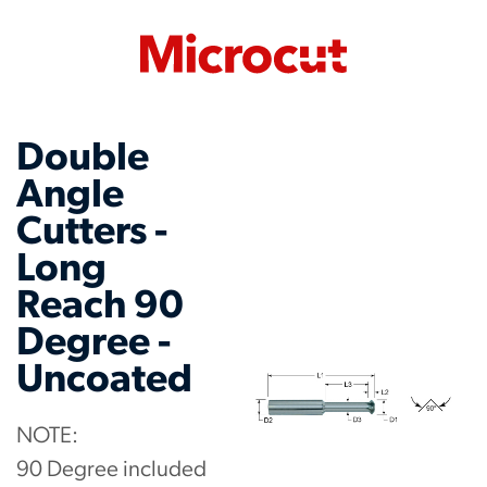
Double
Angle
Cutters -
Long
Reach 90
Degree -
Uncoated
NOTE:
90 Degree included