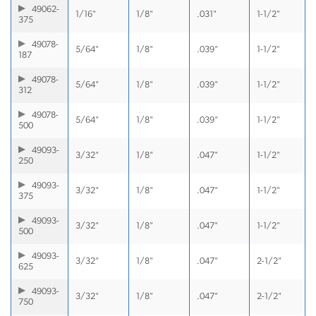
49062-
1/16"
1/8"
.031"
1-1/2"
375
49078-
5/64"
1/8"
.039"
1-1/2"
187
49078-
5/64"
1/8"
.039"
1-1/2"
312
49078-
5/64"
1/8"
.039"
1-1/2"
500
49093-
3/32"
1/8"
.047"
1-1/2"
250
49093-
3/32"
1/8"
.047"
1-1/2"
375
49093-
3/32"
1/8"
.047"
1-1/2"
500
49093-
3/32"
1/8"
.047"
2-1/2"
625
49093-
3/32"
1/8"
.047"
2-1/2"
750