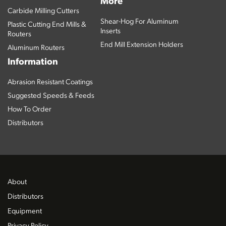
More
Carbide Milling Cutters
Shear-Hog For Aluminum
Plastic Cutting End Mills &
Inserts
Routers
End Mill Extension Holders
Aluminum Routers
Information
Abrasion Resistant Coatings
Suggested Speeds & Feeds
How To Order
Distributors
About
Distributors
Equipment