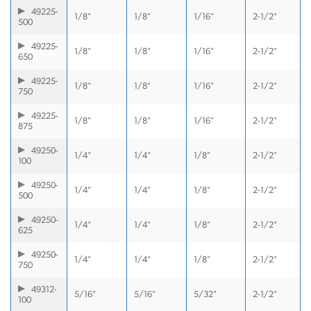
49225-
1/8"
1/8"
1/16"
2-1/2"
500
49225-
1/8"
1/8"
1/16"
2-1/2"
650
49225-
1/8"
1/8"
1/16"
2-1/2"
750
49225-
1/8"
1/8"
1/16"
2-1/2"
875
49250-
1/4"
1/4"
1/8"
2-1/2"
100
49250-
1/4"
1/4"
1/8"
2-1/2"
500
49250-
1/4"
1/4"
1/8"
2-1/2"
625
49250-
1/4"
1/4"
1/8"
2-1/2"
750
49312-
5/16"
5/16"
5/32"
2-1/2"
100