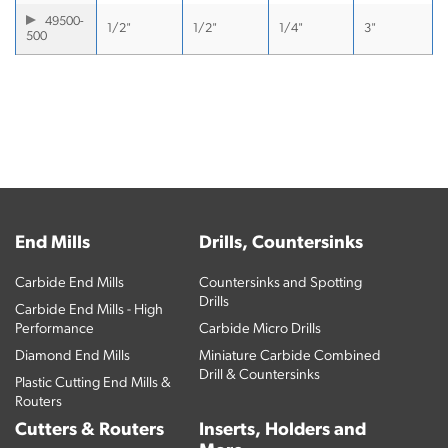
49500-
1/2"
1/2"
1/4"
3"
500
End Mills
Drills, Countersinks
Carbide End Mills
Countersinks and Spotting
Drills
Carbide End Mills - High
Performance
Carbide Micro Drills
Diamond End Mills
Miniature Carbide Combined
Drill & Countersinks
Plastic Cutting End Mills &
Routers
Cutters & Routers
Inserts, Holders and