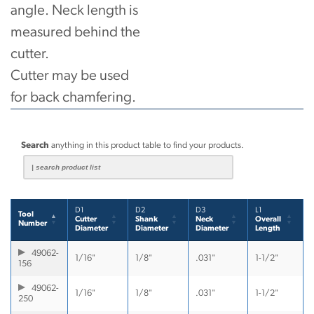
angle. Neck length is
measured behind the
cutter.
Cutter may be used
for back chamfering.
Search
anything in this product table to find your products.
D1
D2
D3
L1
Tool
Cutter
Shank
Neck
Overall
Number
Diameter
Diameter
Diameter
Length
49062-
1/16"
1/8"
.031"
1-1/2"
156
49062-
1/16"
1/8"
.031"
1-1/2"
250