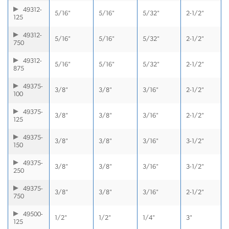
49312-
5/16"
5/16"
5/32"
2-1/2"
125
49312-
5/16"
5/16"
5/32"
2-1/2"
750
49312-
5/16"
5/16"
5/32"
2-1/2"
875
49375-
3/8"
3/8"
3/16"
2-1/2"
100
49375-
3/8"
3/8"
3/16"
2-1/2"
125
49375-
3/8"
3/8"
3/16"
3-1/2"
150
49375-
3/8"
3/8"
3/16"
3-1/2"
250
49375-
3/8"
3/8"
3/16"
2-1/2"
750
49500-
1/2"
1/2"
1/4"
3"
125