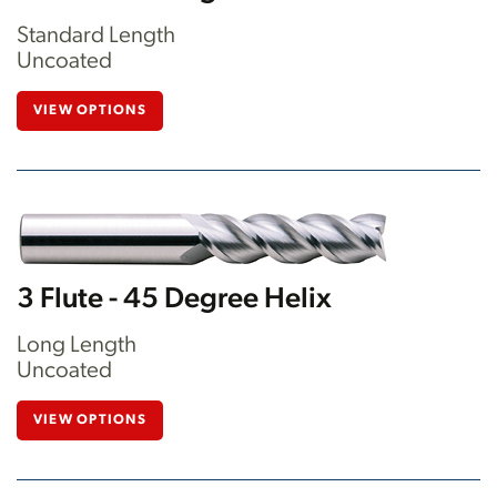
Standard Length
Uncoated
VIEW OPTIONS
3 Flute - 45 Degree Helix
Long Length
Uncoated
VIEW OPTIONS