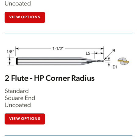
Uncoated
VIEW OPTIONS
2 Flute - HP Corner Radius
Standard
Square End
Uncoated
VIEW OPTIONS