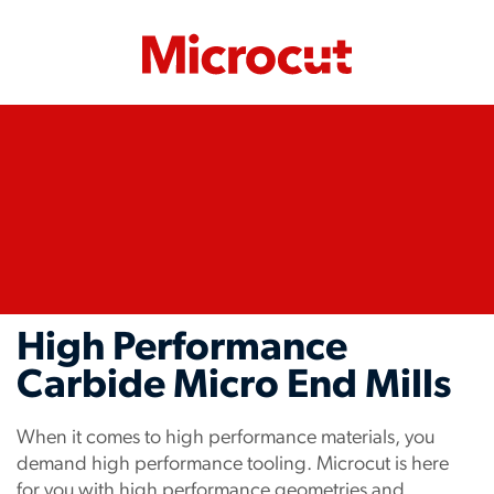
High Performance
Carbide Micro End Mills
When it comes to high performance materials, you
demand high performance tooling. Microcut is here
for you with high performance geometries and