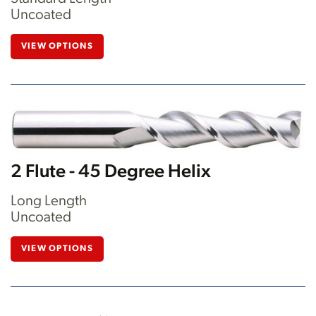
Uncoated
VIEW OPTIONS
2 Flute - 45 Degree Helix
Long Length
Uncoated
VIEW OPTIONS