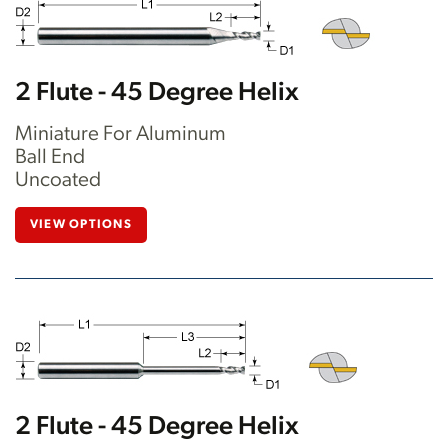
2 Flute - 45 Degree Helix
Miniature For Aluminum
Ball End
Uncoated
VIEW OPTIONS
2 Flute - 45 Degree Helix