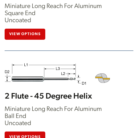
Miniature Long Reach For Aluminum
Square End
Uncoated
VIEW OPTIONS
2 Flute - 45 Degree Helix
Miniature Long Reach For Aluminum
Ball End
Uncoated
VIEW OPTIONS