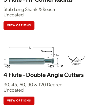
3 Flute - HP Corner Radius
Stub Long Shank & Reach
Uncoated
VIEW OPTIONS
4 Flute - Double Angle Cutters
30, 45, 60, 90 & 120 Degree
Uncoated
VIEW OPTIONS