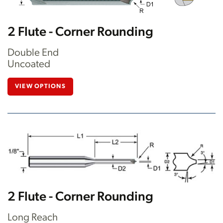
2 Flute - Corner Rounding
Double End
Uncoated
VIEW OPTIONS
2 Flute - Corner Rounding
Long Reach