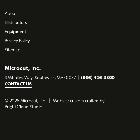
About
Distributors
Equipment
Privacy Policy
Sitemap
Microcut, Inc.
9 Whalley Way, Southwick, MA 01077
|
(866) 426-3300
|
CONTACT US
© 2026 Microcut, Inc.
|
Website custom crafted by
Bright Cloud Studio