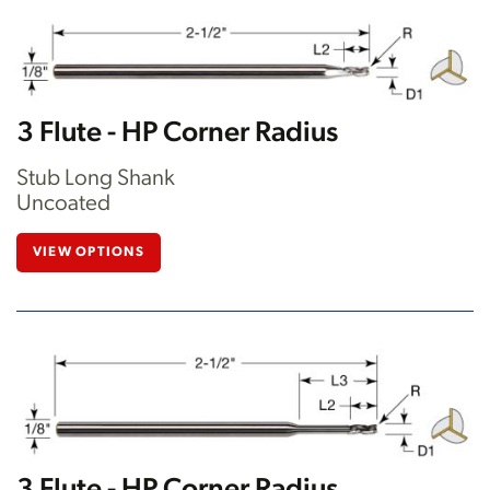
3 Flute - HP Corner Radius
Stub Long Shank
Uncoated
VIEW OPTIONS