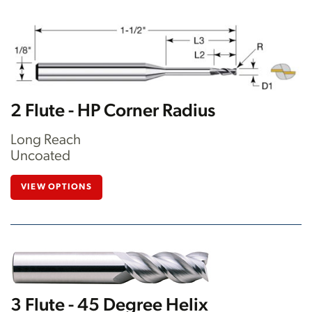
2 Flute - HP Corner Radius
Long Reach
Uncoated
VIEW OPTIONS
3 Flute - 45 Degree Helix