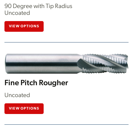
90 Degree with Tip Radius
Uncoated
VIEW OPTIONS
Fine Pitch Rougher
Uncoated
VIEW OPTIONS