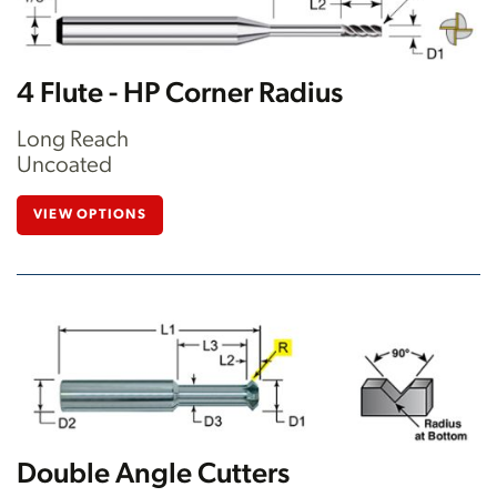
4 Flute - HP Corner Radius
Long Reach
Uncoated
VIEW OPTIONS
Double Angle Cutters