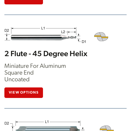
2 Flute - 45 Degree Helix
Miniature For Aluminum
Square End
Uncoated
VIEW OPTIONS