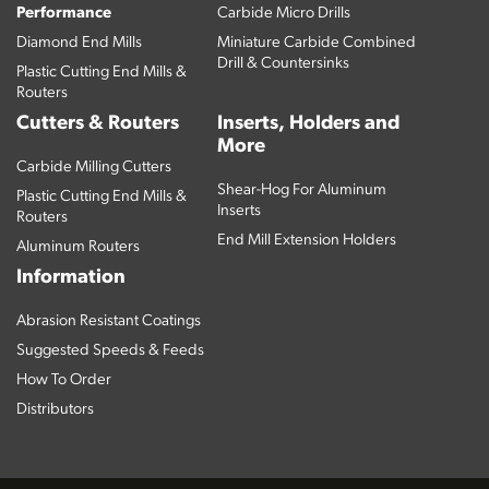
Performance
Carbide Micro Drills
Diamond End Mills
Miniature Carbide Combined
Drill & Countersinks
Plastic Cutting End Mills &
Routers
Cutters & Routers
Inserts, Holders and
More
Carbide Milling Cutters
Shear-Hog For Aluminum
Plastic Cutting End Mills &
Inserts
Routers
End Mill Extension Holders
Aluminum Routers
Information
Abrasion Resistant Coatings
Suggested Speeds & Feeds
How To Order
Distributors