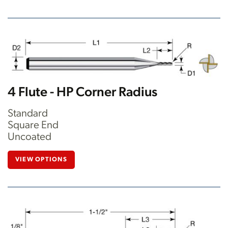
4 Flute - HP Corner Radius
Standard
Square End
Uncoated
VIEW OPTIONS