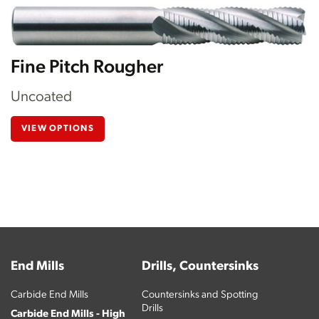
Fine Pitch Rougher
Uncoated
VIEW OPTIONS
End Mills
Drills, Countersinks
Carbide End Mills
Countersinks and Spotting
Drills
Carbide End Mills - High