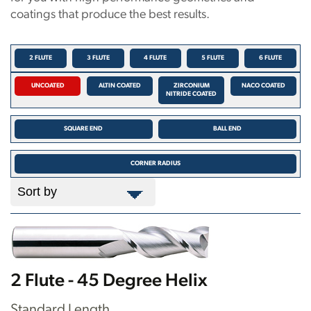
coatings that produce the best results.
2 FLUTE
3 FLUTE
4 FLUTE
5 FLUTE
6 FLUTE
UNCOATED
ALTIN COATED
ZIRCONIUM
NACO COATED
NITRIDE COATED
SQUARE END
BALL END
CORNER RADIUS
2 Flute - 45 Degree Helix
Standard Length