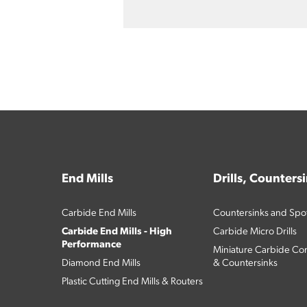
End Mills
Drills, Counters
Carbide End Mills
Countersinks and Spott
Carbide End Mills - High
Carbide Micro Drills
Performance
Miniature Carbide Com
Diamond End Mills
& Countersinks
Plastic Cutting End Mills & Routers