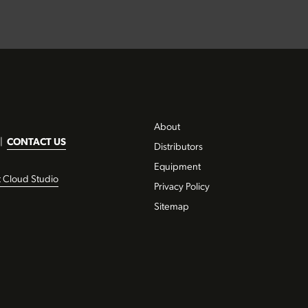
About
|
CONTACT US
Distributors
Equipment
t Cloud Studio
Privacy Policy
Sitemap