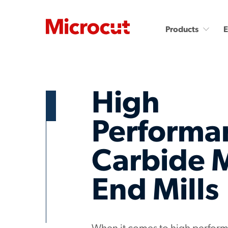
Products
High
Performa
Countersinks and Spot
Carbide End Mills
Carbide 
Drills
Carbide End Mills - High
Performance
Carbide Micro Drills
End Mills
Diamond End Mills
Miniature Carbide Co
Drill & Countersinks
Plastic Cutting End Mills &
Routers