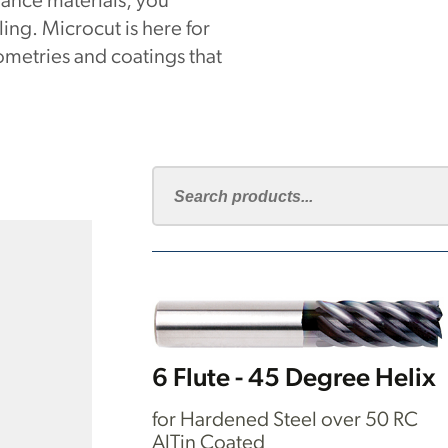
ance materials, you
ng. Microcut is here for
metries and coatings that
6 Flute - 45 Degree Helix
for Hardened Steel over 50 RC
AlTin Coated