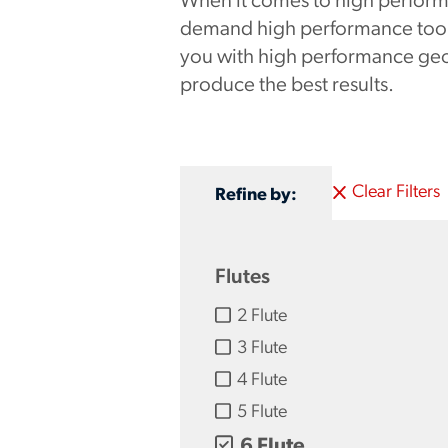
When it comes to high perform
demand high performance tooli
you with high performance geo
produce the best results.
Clear Filters
Refine by:
Flutes
2 Flute
3 Flute
4 Flute
5 Flute
6 Flute