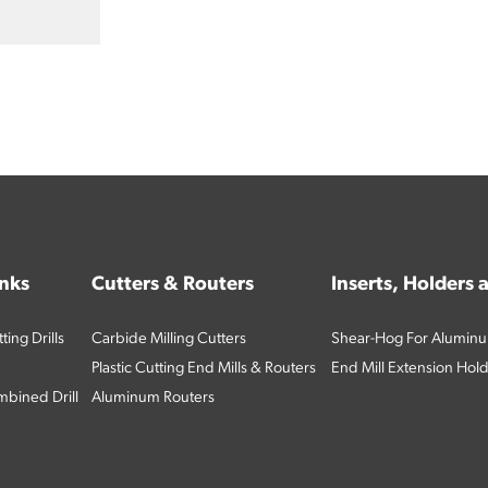
inks
Cutters & Routers
Inserts, Holders
ing Drills
Carbide Milling Cutters
Shear-Hog For Aluminu
Plastic Cutting End Mills & Routers
End Mill Extension Hol
bined Drill
Aluminum Routers