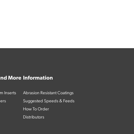
 and More
Information
m Inserts
Abrasion Resistant Coatings
ders
Suggested Speeds & Feeds
How To Order
Distributors