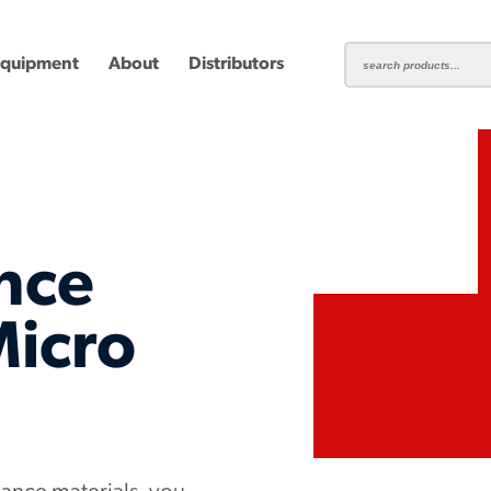
Equipment
About
Distributors
nce
ting
Carbide Milling Cutters
Micro
Plastic Cutting End Mills &
Shear-H
Routers
Inserts
mbined
Aluminum Routers
End Mill