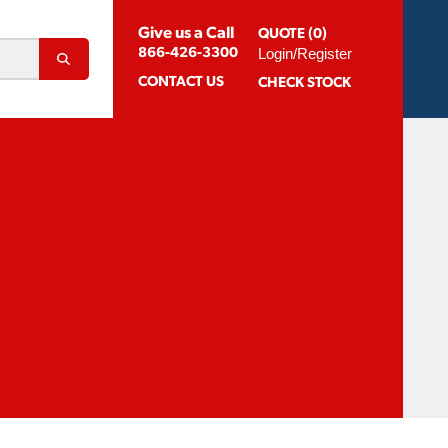
Give us a Call
QUOTE (0)
Login/Register
866-426-3300
CONTACT
US
CHECK STOCK
Abrasion Resistant Coatings
og For Aluminum
Suggested Speeds & Feeds
How To Order
 Extension Holders
Distributors