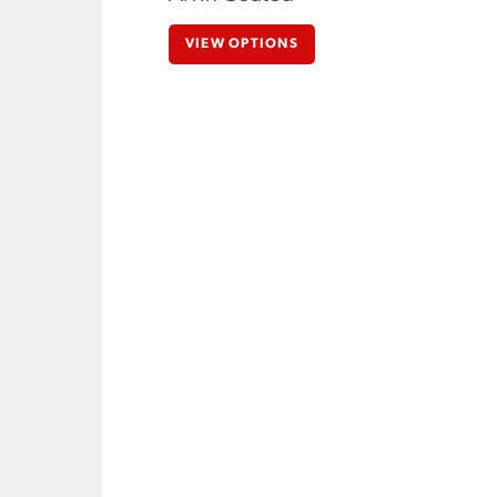
VIEW OPTIONS