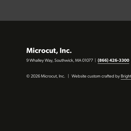
Microcut, Inc.
9 Whalley Way, Southwick, MA 01077
|
(866) 426-3300
© 2026 Microcut, Inc.
|
Website custom crafted by
Brigh