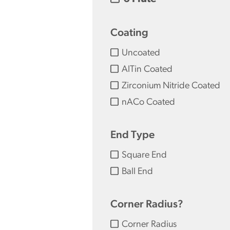
Coating
Uncoated
AlTin Coated
Zirconium Nitride Coated
nACo Coated
End Type
Square End
Ball End
Corner Radius?
Corner Radius