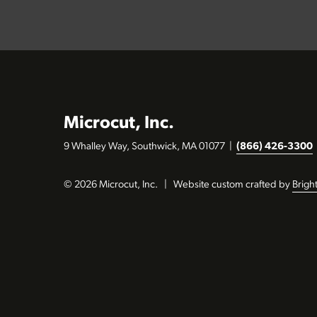
Microcut, Inc.
9 Whalley Way, Southwick, MA 01077
|
(866) 426-3300
© 2026 Microcut, Inc.
|
Website custom crafted by
Brigh