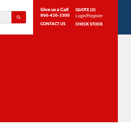
Give us a Call
QUOTE (0)
Login/Register
866-426-3300
CONTACT
US
CHECK STOCK
Abrasion Resistant Coatings
og For Aluminum
Suggested Speeds & Feeds
How To Order
 Extension Holders
Distributors