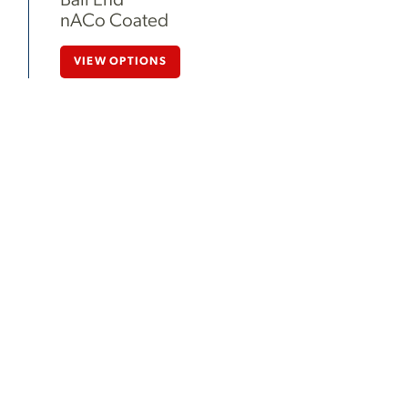
Ball End
nACo Coated
VIEW OPTIONS