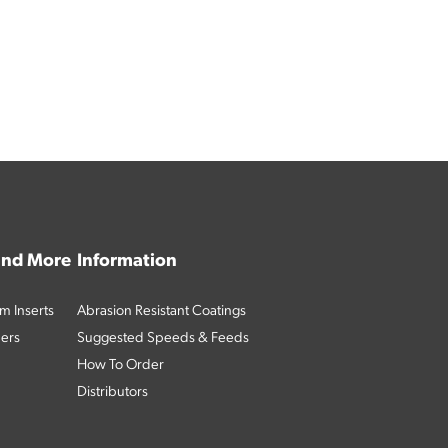
 and More
Information
m Inserts
Abrasion Resistant Coatings
ders
Suggested Speeds & Feeds
How To Order
Distributors