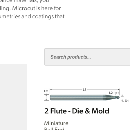
ance materials, you
ng. Microcut is here for
metries and coatings that
2 Flute - Die & Mold
Miniature