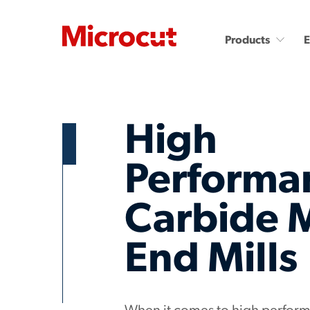
Products
High
Performa
Countersinks and Spot
Carbide End Mills
Carbide 
Drills
Carbide End Mills - High
Performance
Carbide Micro Drills
End Mills
Diamond End Mills
Miniature Carbide Co
Drill & Countersinks
Plastic Cutting End Mills &
Routers