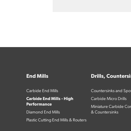
End Mills
Drills, Counters
Carbide End Mills
Countersinks and Spott
Carbide End Mills - High
Carbide Micro Drills
Performance
Miniature Carbide Com
Diamond End Mills
& Countersinks
Plastic Cutting End Mills & Routers