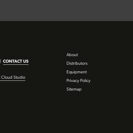
About
|
CONTACT US
Distributors
Equipment
t Cloud Studio
Privacy Policy
Sitemap