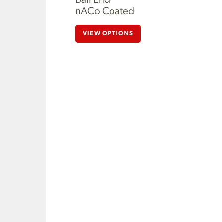
Ball End
nACo Coated
VIEW OPTIONS