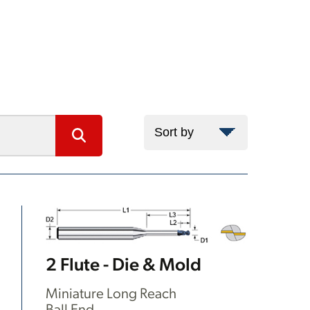
2 Flute - Die & Mold
Miniature Long Reach