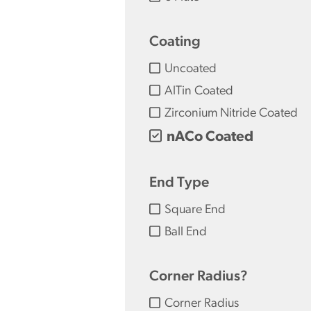
Coating
Uncoated
AlTin Coated
Zirconium Nitride Coated
nACo Coated
End Type
Square End
Ball End
Corner Radius?
Corner Radius