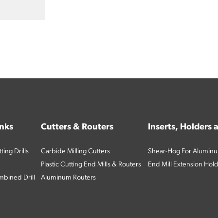
inks
Cutters & Routers
Inserts, Holders
ing Drills
Carbide Milling Cutters
Shear-Hog For Aluminu
Plastic Cutting End Mills & Routers
End Mill Extension Hol
bined Drill
Aluminum Routers