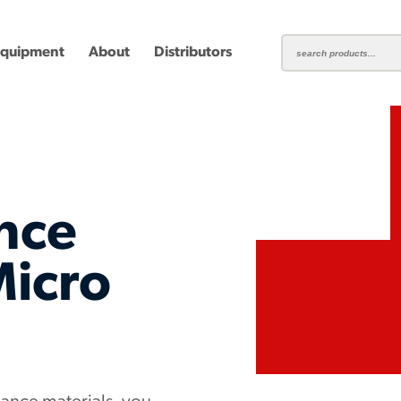
Equipment
About
Distributors
nce
ting
Carbide Milling Cutters
Micro
Plastic Cutting End Mills &
Shear-H
Routers
Inserts
mbined
Aluminum Routers
End Mill