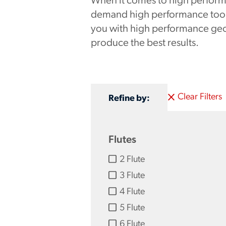
When it comes to high perform
demand high performance tooli
you with high performance geo
produce the best results.
Clear Filters
Refine by:
Flutes
2 Flute
3 Flute
4 Flute
5 Flute
6 Flute