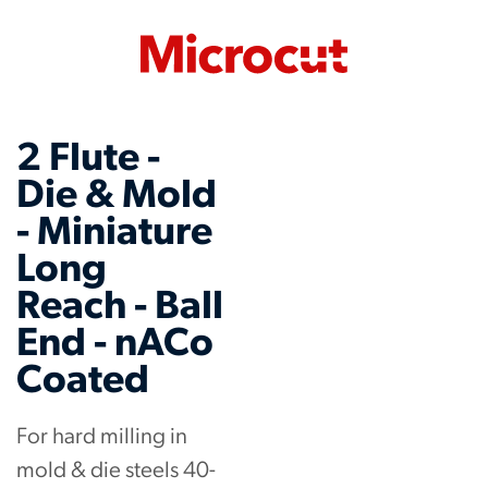
2 Flute -
Die & Mold
- Miniature
Long
Reach - Ball
End - nACo
Coated
For hard milling in
mold & die steels 40-