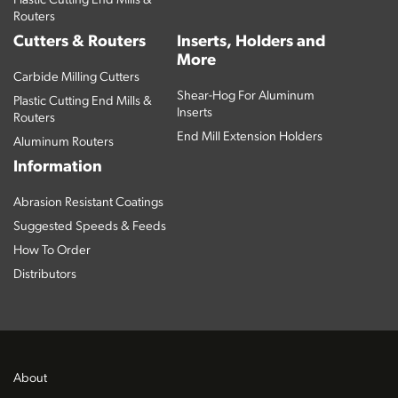
Plastic Cutting End Mills &
Routers
Cutters & Routers
Inserts, Holders and
More
Carbide Milling Cutters
Shear-Hog For Aluminum
Plastic Cutting End Mills &
Inserts
Routers
End Mill Extension Holders
Aluminum Routers
Information
Abrasion Resistant Coatings
Suggested Speeds & Feeds
How To Order
Distributors
About