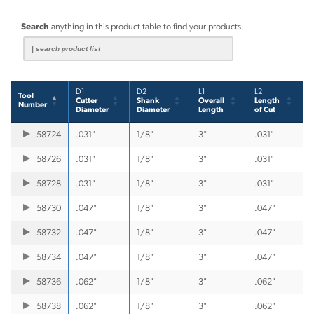
Search
anything in this product table to find your products.
D1
D2
L1
L2
Tool
Cutter
Shank
Overall
Length
Number
Diameter
Diameter
Length
of Cut
58724
.031"
1/8"
3"
.031"
58726
.031"
1/8"
3"
.031"
58728
.031"
1/8"
3"
.031"
58730
.047"
1/8"
3"
.047"
58732
.047"
1/8"
3"
.047"
58734
.047"
1/8"
3"
.047"
58736
.062"
1/8"
3"
.062"
58738
.062"
1/8"
3"
.062"