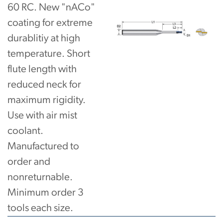
60 RC. New "nACo"
coating for extreme
durablitiy at high
temperature. Short
flute length with
reduced neck for
maximum rigidity.
Use with air mist
coolant.
Manufactured to
order and
nonreturnable.
Minimum order 3
tools each size.