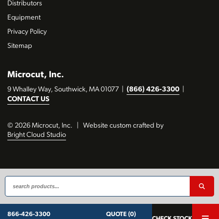
Distributors
Equipment
Privacy Policy
Sitemap
Microcut, Inc.
9 Whalley Way, Southwick, MA 01077
|
(866) 426-3300
|
CONTACT US
© 2026 Microcut, Inc.
|
Website custom crafted by
Bright Cloud Studio
QUOTE (0)
866-426-3300
CHECK STOCK