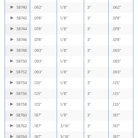
58740
.062"
1/8"
3"
.062"
58742
.078"
1/8"
3"
.078"
58744
.078"
1/8"
3"
.078"
58746
.078"
1/8"
3"
.078"
58748
.093"
1/8"
3"
.093"
58750
.093"
1/8"
3"
.093"
58752
.093"
1/8"
3"
.093"
58754
.125"
1/8"
3"
.125"
58756
.125"
1/8"
3"
.125"
58758
.125"
1/8"
3"
.125"
58760
.187"
1/8"
3"
.187"
58762
.187"
3/16"
3"
.187"
58764
.187"
3/16"
3"
.187"