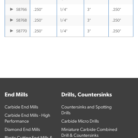
58766
.250"
1/4"
3"
.250"
58768
.250"
1/4"
3"
.250"
58770
.250"
1/4"
3"
.250"
End Mills
Drills, Countersinks
Carbide End Mills
Countersinks and Spotting
Drills
Carbide End Mills - High
Performance
Carbide Micro Drills
Diamond End Mills
Miniature Carbide Combined
Drill & Countersinks