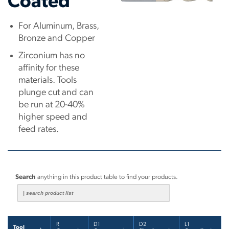
Coated
For Aluminum, Brass,
Bronze and Copper
Zirconium has no
affinity for these
materials. Tools
plunge cut and can
be run at 20-40%
higher speed and
feed rates.
Search
anything in this product table to find your products.
R
D1
D2
L1
Tool