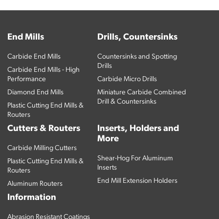
End Mills
Drills, Countersinks
Carbide End Mills
Countersinks and Spotting
Drills
Carbide End Mills - High
Performance
Carbide Micro Drills
Diamond End Mills
Miniature Carbide Combined
Drill & Countersinks
Plastic Cutting End Mills &
Routers
Cutters & Routers
Inserts, Holders and
More
Carbide Milling Cutters
Shear-Hog For Aluminum
Plastic Cutting End Mills &
Inserts
Routers
End Mill Extension Holders
Aluminum Routers
Information
Abrasion Resistant Coatings