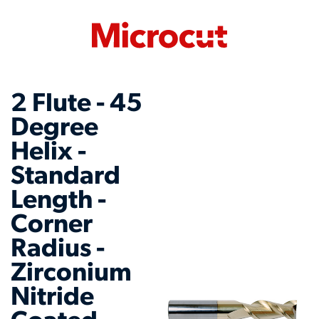
2 Flute - 45
Degree
Helix -
Standard
Length -
Corner
Radius -
Zirconium
Nitride