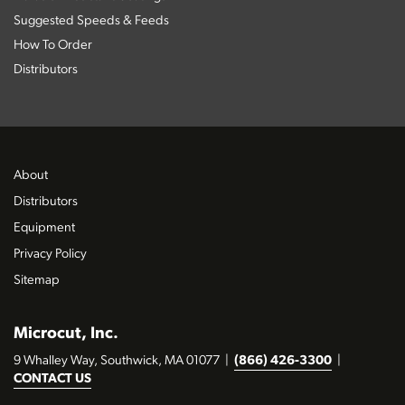
Suggested Speeds & Feeds
How To Order
Distributors
About
Distributors
Equipment
Privacy Policy
Sitemap
Microcut, Inc.
9 Whalley Way, Southwick, MA 01077
|
(866) 426-3300
|
CONTACT US