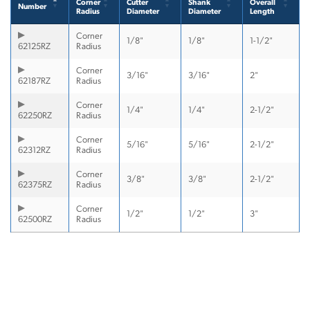
Corner
Cutter
Shank
Overall
Number
Radius
Diameter
Diameter
Length
Corner
1/8"
1/8"
1-1/2"
62125RZ
Radius
Corner
3/16"
3/16"
2"
62187RZ
Radius
Corner
1/4"
1/4"
2-1/2"
62250RZ
Radius
Corner
5/16"
5/16"
2-1/2"
62312RZ
Radius
Corner
3/8"
3/8"
2-1/2"
62375RZ
Radius
Corner
1/2"
1/2"
3"
62500RZ
Radius