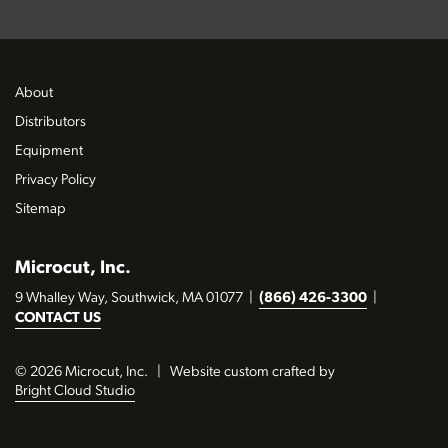
About
Distributors
Equipment
Privacy Policy
Sitemap
Microcut, Inc.
9 Whalley Way, Southwick, MA 01077
|
(866) 426-3300
|
CONTACT US
© 2026 Microcut, Inc.
|
Website custom crafted by
Bright Cloud Studio