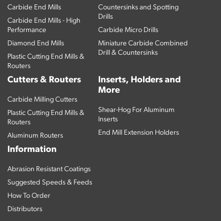
Carbide End Mills
Countersinks and Spotting
Drills
Carbide End Mills - High
Performance
Carbide Micro Drills
Diamond End Mills
Miniature Carbide Combined
Drill & Countersinks
Plastic Cutting End Mills &
Routers
Cutters & Routers
Inserts, Holders and
More
Carbide Milling Cutters
Shear-Hog For Aluminum
Plastic Cutting End Mills &
Inserts
Routers
End Mill Extension Holders
Aluminum Routers
Information
Abrasion Resistant Coatings
Suggested Speeds & Feeds
How To Order
Distributors