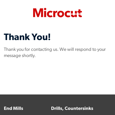
Thank You!
Thank you for contacting us. We will respond to your
message shortly.
End Mills
Drills, Countersinks